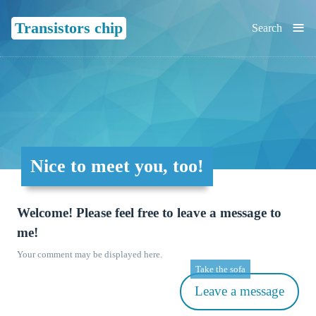
≡
Transistors chip
Search
Nice to meet you, too!
Welcome! Please feel free to leave a message to
me!
Your comment may be displayed here.
Take the sofa
Leave a message