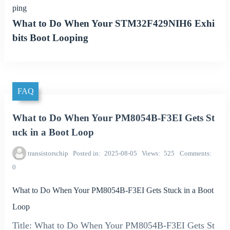
ping
What to Do When Your STM32F429NIH6 Exhi
bits Boot Looping
FAQ
What to Do When Your PM8054B-F3EI Gets St
uck in a Boot Loop
transistorschip
Posted in
2025-08-05
Views
525
Comments
0
What to Do When Your PM8054B-F3EI Gets Stuck in a Boot
Loop
Title: What to Do When Your PM8054B-F3EI Gets St