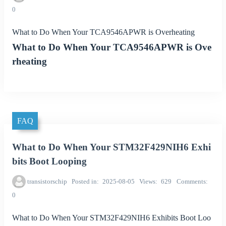
0
What to Do When Your TCA9546APWR is Overheating
What to Do When Your TCA9546APWR is Ove
rheating
FAQ
What to Do When Your STM32F429NIH6 Exhi
bits Boot Looping
transistorschip
Posted in
2025-08-05
Views
629
Comments
0
What to Do When Your STM32F429NIH6 Exhibits Boot Loo