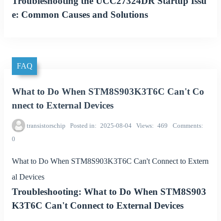
Troubleshooting the UCC27324DR Startup Issu
e: Common Causes and Solutions
FAQ
What to Do When STM8S903K3T6C Can't Co
nnect to External Devices
transistorschip
Posted in
2025-08-04
Views
469
Comments
0
What to Do When STM8S903K3T6C Can't Connect to Extern
al Devices
Troubleshooting: What to Do When STM8S903
K3T6C Can't Connect to External Devices