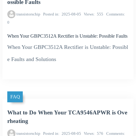
ossible Faults
transistorschip
Posted in
2025-08-05
Views
555
Comments
0
When Your GBPC3512A Rectifier is Unstable: Possible Faults
When Your GBPC3512A Rectifier is Unstable: Possibl
e Faults and Solutions
FAQ
What to Do When Your TCA9546APWR is Ove
rheating
transistorschip
Posted in
2025-08-05
Views
576
Comments