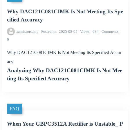
Why DAC121C081CIMK Is Not Meeting Its Spe
cified Accuracy
transistorschip
Posted in
2025-08-05
Views
634
Comments
0
Why DAC121C081CIMK Is Not Meeting Its Specified Accur
acy
Analyzing Why DAC121C081CIMK Is Not Mee
ting Its Specified Accuracy
FAQ
When Your GBPC3512A Rectifier is Unstable_ P