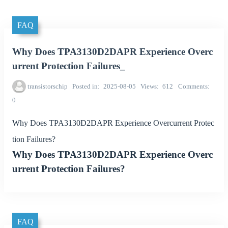
FAQ
Why Does TPA3130D2DAPR Experience Overc
urrent Protection Failures_
transistorschip
Posted in
2025-08-05
Views
612
Comments
0
Why Does TPA3130D2DAPR Experience Overcurrent Protec
tion Failures?
Why Does TPA3130D2DAPR Experience Overc
urrent Protection Failures?
FAQ