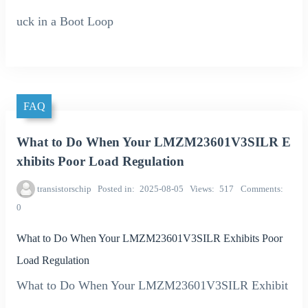
uck in a Boot Loop
FAQ
What to Do When Your LMZM23601V3SILR E
xhibits Poor Load Regulation
transistorschip
Posted in
2025-08-05
Views
517
Comments
0
What to Do When Your LMZM23601V3SILR Exhibits Poor
Load Regulation
What to Do When Your LMZM23601V3SILR Exhibit