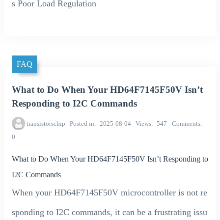
s Poor Load Regulation
FAQ
What to Do When Your HD64F7145F50V Isn’t
Responding to I2C Commands
transistorschip
Posted in
2025-08-04
Views
547
Comments
0
What to Do When Your HD64F7145F50V Isn’t Responding to
I2C Commands
When your HD64F7145F50V microcontroller is not re
sponding to I2C commands, it can be a frustrating issu