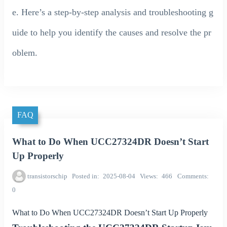
e. Here’s a step-by-step analysis and troubleshooting g
uide to help you identify the causes and resolve the pr
oblem.
FAQ
What to Do When UCC27324DR Doesn’t Start
Up Properly
transistorschip
Posted in
2025-08-04
Views
466
Comments
0
What to Do When UCC27324DR Doesn’t Start Up Properly