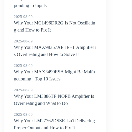
ponding to Inputs
2025-08-09
Why Your MC1496DR2G Is Not Oscillatin
g and How to Fix It
2025-08-09
Why Your MAX98357AETE+T Amplifier i
s Overheating and How to Solve It
2025-08-09
Why Your MAX3490ESA Might Be Malfu
nctioning_ Top 10 Issues
2025-08-09
Why Your LM3886TF-NOPB Amplifier Is
Overheating and What to Do
2025-08-09
Why Your LM27762DSSR Isn't Delivering
Proper Output and How to Fix It