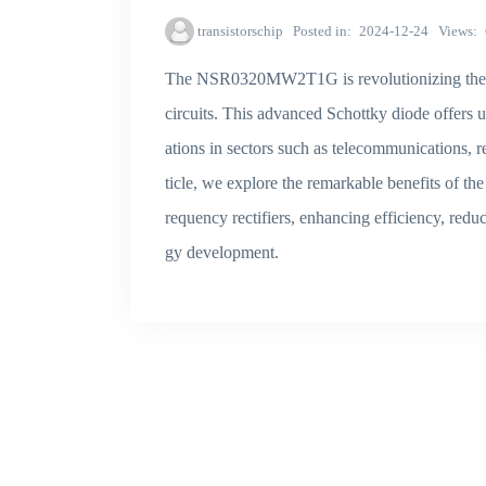
transistorschip
Posted in
2024-12-24
Views
The NSR0320MW2T1G is revolutionizing the des
circuits. This advanced Schottky diode offers 
ations in sectors such as telecommunications, r
ticle, we explore the remarkable benefits of 
requency rectifiers, enhancing efficiency, red
gy development.