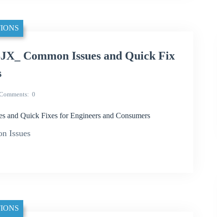
IONS
JX_ Common Issues and Quick Fix
s
Comments
0
 and Quick Fixes for Engineers and Consumers
n Issues
IONS