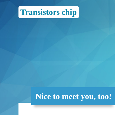
Transistors chip
Nice to meet you, too!