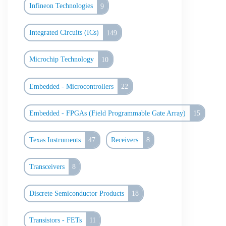
Infineon Technologies
9
Integrated Circuits (ICs)
149
Microchip Technology
10
Embedded - Microcontrollers
22
Embedded - FPGAs (Field Programmable Gate Array)
15
Texas Instruments
47
Receivers
8
Transceivers
8
Discrete Semiconductor Products
18
Transistors - FETs
11