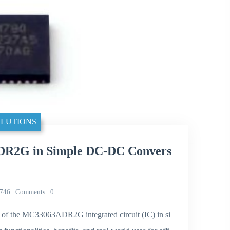
LUTIONS
ADR2G in Simple DC-DC Convers
746
Comments
0
ion of the MC33063ADR2G integrated circuit (IC) in si