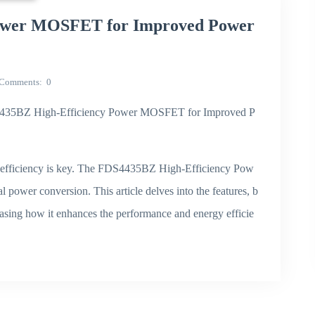
ower MOSFET for Improved Power
Comments
0
"FDS4435BZ High-Efficiency Power MOSFET for Improved P
, efficiency is key. The FDS4435BZ High-Efficiency Pow
 power conversion. This article delves into the features, b
asing how it enhances the performance and energy efficie