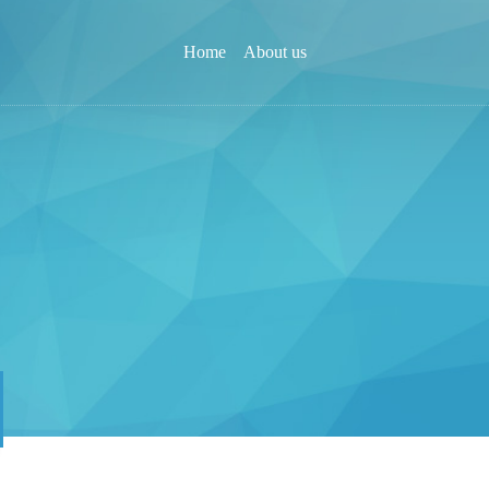
Home
About us