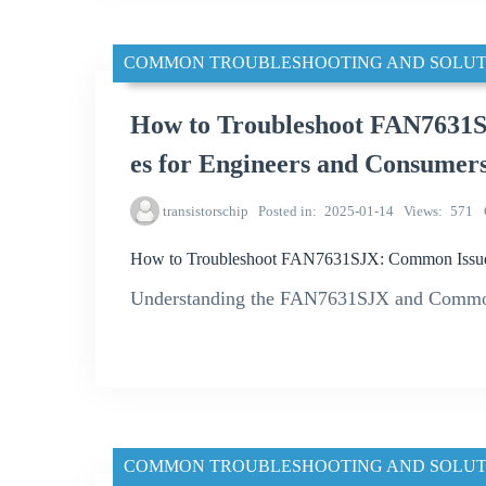
COMMON TROUBLESHOOTING AND SOLUT
How to Troubleshoot FAN7631S
es for Engineers and Consumer
transistorschip
Posted in
2025-01-14
Views
571
How to Troubleshoot FAN7631SJX: Common Issues
Understanding the FAN7631SJX and Commo
COMMON TROUBLESHOOTING AND SOLUT