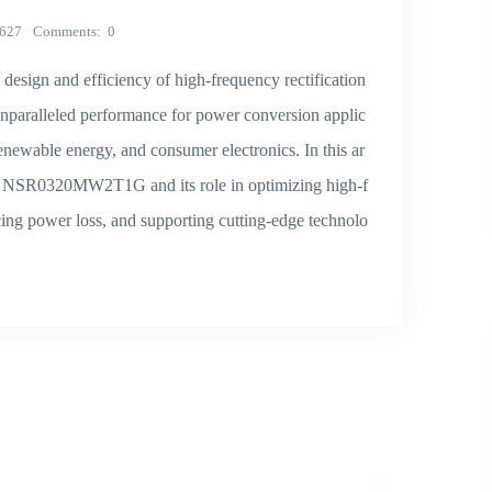
627
Comments
0
ign and efficiency of high-frequency rectification
unparalleled performance for power conversion applic
enewable energy, and consumer electronics. In this ar
the NSR0320MW2T1G and its role in optimizing high-f
ucing power loss, and supporting cutting-edge technolo