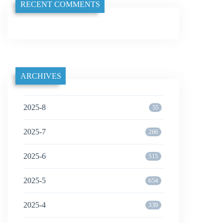
RECENT COMMENTS
ARCHIVES
2025-8
55
2025-7
266
2025-6
515
2025-5
654
2025-4
339