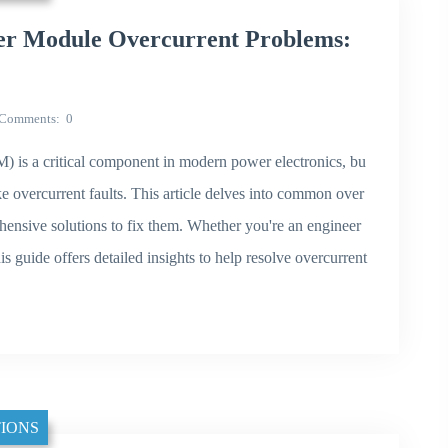
r Module Overcurrent Problems:
Comments
0
s a critical component in modern power electronics, bu
ke overcurrent faults. This article delves into common over
ehensive solutions to fix them. Whether you're an engineer
s guide offers detailed insights to help resolve overcurrent
IONS