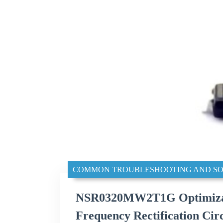
COMMON TROUBLESHOOTING AND SO
NSR0320MW2T1G Optimizatio
Frequency Rectification Circ