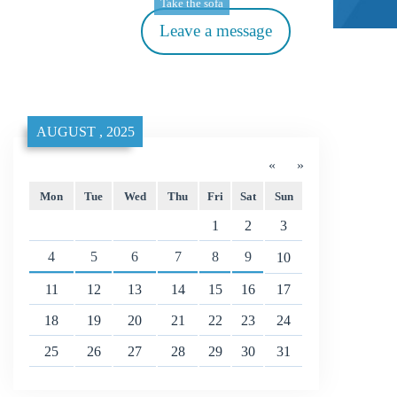
Take the sofa
Leave a message
AUGUST , 2025
«
»
Mon
Tue
Wed
Thu
Fri
Sat
Sun
1
2
3
4
5
6
7
8
9
10
11
12
13
14
15
16
17
18
19
20
21
22
23
24
25
26
27
28
29
30
31