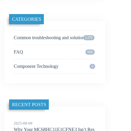
CATEGORIES
Common troubleshooting and solutions
1370
FAQ
960
Component Technology
0
RECENT POSTS
2025-08-09
Why Your MC68HC11E1CFNE3 Isn’t Res