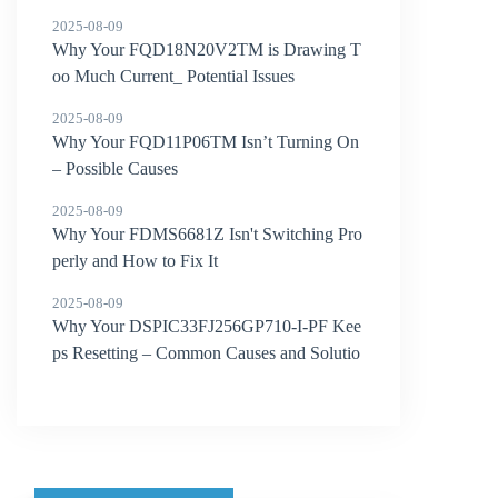
2025-08-09
Why Your FQD18N20V2TM is Drawing T
oo Much Current_ Potential Issues
2025-08-09
Why Your FQD11P06TM Isn’t Turning On
– Possible Causes
2025-08-09
Why Your FDMS6681Z Isn't Switching Pro
perly and How to Fix It
2025-08-09
Why Your DSPIC33FJ256GP710-I-PF Kee
ps Resetting – Common Causes and Solutio
ns