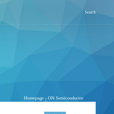
Search
Homepage
ON Semiconductor
|