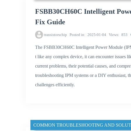
FSBB30CH60C Intelligent Powe
Fix Guide
transistorschip
Posted in
2025-01-04
Views
853
The FSBB30CH60C Intelligent Power Module (IPM) i
t like any complex device, it can encounter issues li
current problems, their potential causes, and compr
troubleshooting IPM systems or a DIY enthusiast, thi
challenges efficiently.
COMMON TROUBLESHOOTING AND SOLUT