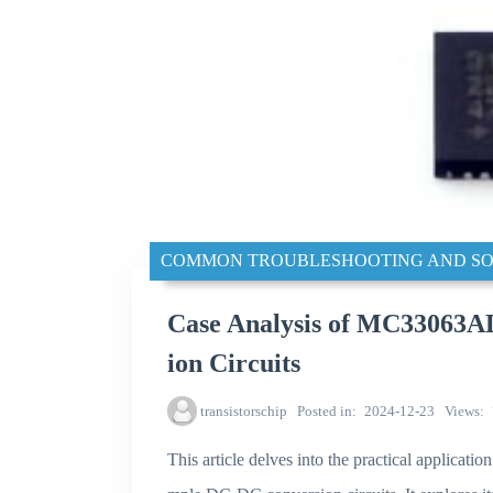
COMMON TROUBLESHOOTING AND SO
Case Analysis of MC33063
ion Circuits
transistorschip
Posted in
2024-12-23
Views
This article delves into the practical applicat