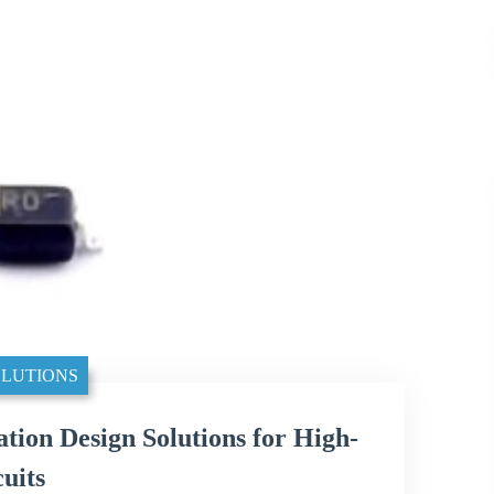
LUTIONS
n Design Solutions for High-
uits