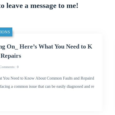
to leave a message to me!
IONS
ng On_ Here’s What You Need to K
Repairs
Comments
0
t You Need to Know About Common Faults and RepairsI
acing a common issue that can be easily diagnosed and re