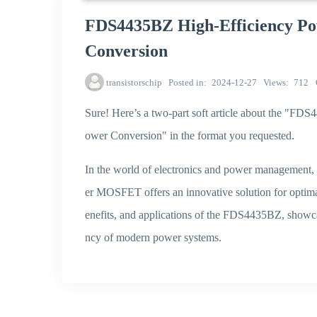
FDS4435BZ High-Efficiency P
Conversion
transistorschip
Posted in
2024-12-27
Views
712
Sure! Here’s a two-part soft article about the 
ower Conversion" in the format you requested.
In the world of electronics and power management
er MOSFET offers an innovative solution for optimal
enefits, and applications of the FDS4435BZ, showc
ncy of modern power systems.