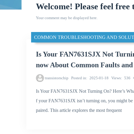
Welcome! Please feel free 
Your comment may be displayed here.
COMMON TROUBLESHOOTING AND SOLUT
Is Your FAN7631SJX Not Turni
now About Common Faults and 
transistorschip
Posted in
2025-01-18
Views
536
Is Your FAN7631SJX Not Turning On? Here’s Wha
f your FAN7631SJX isn’t turning on, you might be f
paired. This article explores the most frequent