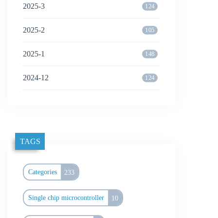
2025-3
124
2025-2
105
2025-1
148
2024-12
124
TAGS
Categories
233
Single chip microcontroller
10