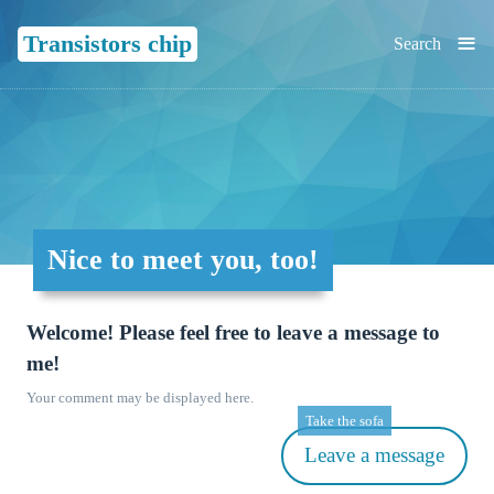
≡
Transistors chip
Search
Nice to meet you, too!
Welcome! Please feel free to leave a message to
me!
Your comment may be displayed here.
Take the sofa
Leave a message