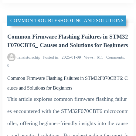
COMMON TROUBLESHOOTING AND SOLUTIONS
Common Firmware Flashing Failures in STM32
F070CBT6_ Causes and Solutions for Beginners
transistorschip
Posted in
2025-01-09
Views
611
Comments
0
Common Firmware Flashing Failures in STM32F070CBT6: C
auses and Solutions for Beginners
This article explores common firmware flashing failur
es encountered with the STM32F070CBT6 microcontr
oller, offering beginner-friendly insights into the cause
s and practical solutions. By understanding the most fr