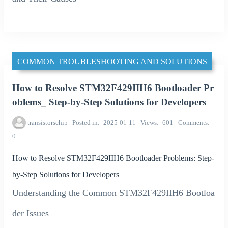
COMMON TROUBLESHOOTING AND SOLUTIONS
How to Resolve STM32F429IIH6 Bootloader Pr
oblems_ Step-by-Step Solutions for Developers
transistorschip
Posted in
2025-01-11
Views
601
Comments
0
How to Resolve STM32F429IIH6 Bootloader Problems: Step-
by-Step Solutions for Developers
Understanding the Common STM32F429IIH6 Bootloa
der Issues