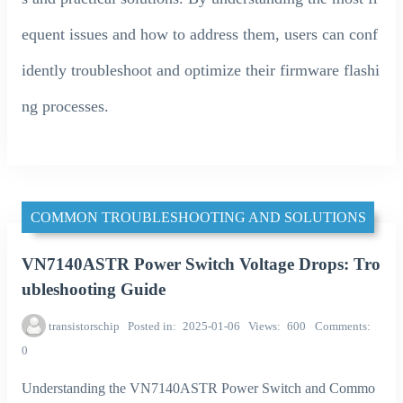
equent issues and how to address them, users can conf
idently troubleshoot and optimize their firmware flashi
ng processes.
COMMON TROUBLESHOOTING AND SOLUTIONS
VN7140ASTR Power Switch Voltage Drops: Tro
ubleshooting Guide
transistorschip
Posted in
2025-01-06
Views
600
Comments
0
Understanding the VN7140ASTR Power Switch and Commo