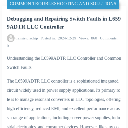
COMMON TROUBLESHOOTING AND SOLUTIONS
Debugging and Repairing Switch Faults in L659
9ADTR LLC Controller
transistorschip
Posted in
2024-12-29
Views
860
Comments
0
Understanding the L6599ADTR LLC Controller and Common
Switch Faults
The L6599ADTR LLC controller is a sophisticated integrated
circuit widely used in power supply applications. Its primary ro
le is to manage resonant converters in LLC topologies, offering
high efficiency, reduced EMI, and excellent performance acros
s a range of applications, including server power supplies, indu
strial electronics, and consumer devices. However, like any co