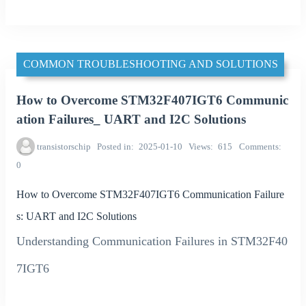
COMMON TROUBLESHOOTING AND SOLUTIONS
How to Overcome STM32F407IGT6 Communic
ation Failures_ UART and I2C Solutions
transistorschip
Posted in
2025-01-10
Views
615
Comments
0
How to Overcome STM32F407IGT6 Communication Failure
s: UART and I2C Solutions
Understanding Communication Failures in STM32F40
7IGT6