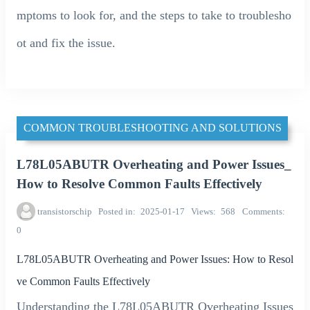
mptoms to look for, and the steps to take to troublesho
ot and fix the issue.
COMMON TROUBLESHOOTING AND SOLUTIONS
L78L05ABUTR Overheating and Power Issues_
How to Resolve Common Faults Effectively
transistorschip
Posted in
2025-01-17
Views
568
Comments
0
L78L05ABUTR Overheating and Power Issues: How to Resol
ve Common Faults Effectively
Understanding the L78L05ABUTR Overheating Issues