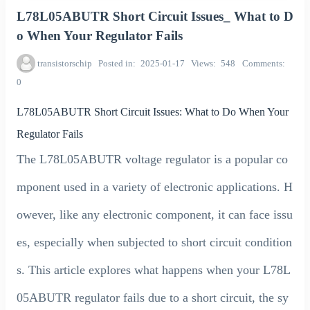
L78L05ABUTR Short Circuit Issues_ What to D
o When Your Regulator Fails
transistorschip
Posted in
2025-01-17
Views
548
Comments
0
L78L05ABUTR Short Circuit Issues: What to Do When Your
Regulator Fails
The L78L05ABUTR voltage regulator is a popular co
mponent used in a variety of electronic applications. H
owever, like any electronic component, it can face issu
es, especially when subjected to short circuit condition
s. This article explores what happens when your L78L
05ABUTR regulator fails due to a short circuit, the sy