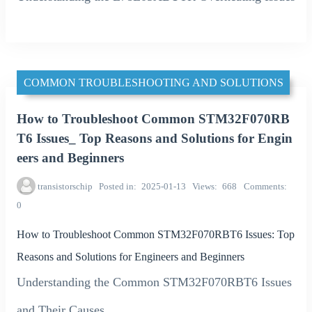
COMMON TROUBLESHOOTING AND SOLUTIONS
How to Troubleshoot Common STM32F070RB
T6 Issues_ Top Reasons and Solutions for Engin
eers and Beginners
transistorschip
Posted in
2025-01-13
Views
668
Comments
0
How to Troubleshoot Common STM32F070RBT6 Issues: Top
Reasons and Solutions for Engineers and Beginners
Understanding the Common STM32F070RBT6 Issues
and Their Causes