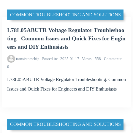
COMMON TROUBLESHOOTING AND SOLUTIONS
L78L05ABUTR Voltage Regulator Troubleshoo
ting_ Common Issues and Quick Fixes for Engin
eers and DIY Enthusiasts
transistorschip
Posted in
2025-01-17
Views
558
Comments
0
L78L05ABUTR Voltage Regulator Troubleshooting: Common
Issues and Quick Fixes for Engineers and DIY Enthusiasts
COMMON TROUBLESHOOTING AND SOLUTIONS