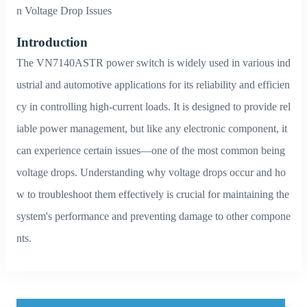
n Voltage Drop Issues
Introduction
The VN7140ASTR power switch is widely used in various ind
ustrial and automotive applications for its reliability and efficien
cy in controlling high-current loads. It is designed to provide rel
iable power management, but like any electronic component, it
can experience certain issues—one of the most common being
voltage drops. Understanding why voltage drops occur and ho
w to troubleshoot them effectively is crucial for maintaining the
system's performance and preventing damage to other compone
nts.