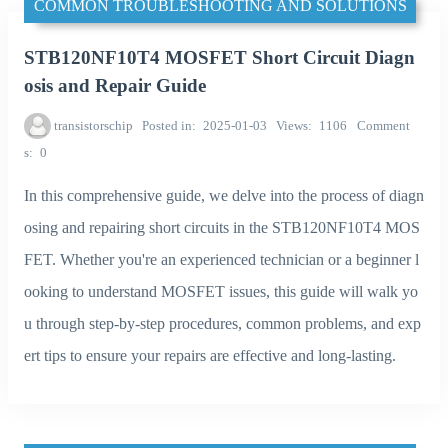
COMMON TROUBLESHOOTING AND SOLUTIONS
STB120NF10T4 MOSFET Short Circuit Diagn
osis and Repair Guide
transistorschip
Posted in
2025-01-03
Views
1106
Comment
s
0
In this comprehensive guide, we delve into the process of diagn
osing and repairing short circuits in the STB120NF10T4 MOS
FET. Whether you're an experienced technician or a beginner l
ooking to understand MOSFET issues, this guide will walk yo
u through step-by-step procedures, common problems, and exp
ert tips to ensure your repairs are effective and long-lasting.