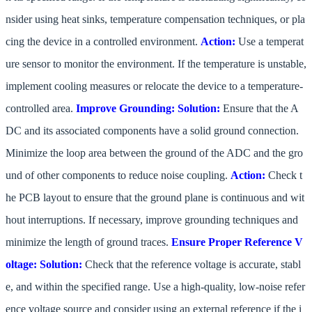
nsider using heat sinks, temperature compensation techniques, or pla
cing the device in a controlled environment.
Action:
Use a temperat
ure sensor to monitor the environment. If the temperature is unstable,
implement cooling measures or relocate the device to a temperature-
controlled area.
Improve Grounding:
Solution:
Ensure that the A
DC and its associated components have a solid ground connection.
Minimize the loop area between the ground of the ADC and the gro
und of other components to reduce noise coupling.
Action:
Check t
he PCB layout to ensure that the ground plane is continuous and wit
hout interruptions. If necessary, improve grounding techniques and
minimize the length of ground traces.
Ensure Proper Reference V
oltage:
Solution:
Check that the reference voltage is accurate, stabl
e, and within the specified range. Use a high-quality, low-noise refer
ence voltage source and consider using an external reference if the i