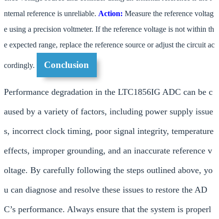
nternal reference is unreliable.
Action:
Measure the reference voltag
e using a precision voltmeter. If the reference voltage is not within th
e expected range, replace the reference source or adjust the circuit ac
Conclusion
cordingly.
Performance degradation in the LTC1856IG ADC can be c
aused by a variety of factors, including power supply issue
s, incorrect clock timing, poor signal integrity, temperature
effects, improper grounding, and an inaccurate reference v
oltage. By carefully following the steps outlined above, yo
u can diagnose and resolve these issues to restore the AD
C’s performance. Always ensure that the system is properl