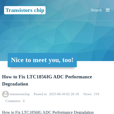
≡
Transistors chip
Search
Nice to meet you, too!
How to Fix LTC1856IG ADC Performance
Degradation
transistorschip
Posted in
2025-06-30 02:20:18
Views
519
Comments
0
How to Fix LTC1856IG ADC Performance Degradation