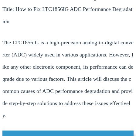
Title: How to Fix LTC1856IG ADC Performance Degradat
ion
The LTC1856IG is a high-precision analog-to-digital conve
rter (ADC) widely used in various applications. However, l
ike any other electronic component, its performance can de
grade due to various factors. This article will discuss the c
ommon causes of ADC performance degradation and provi
de step-by-step solutions to address these issues effectivel
y.