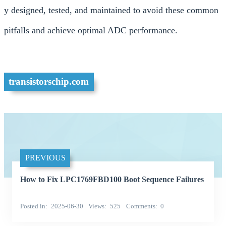
y designed, tested, and maintained to avoid these common
pitfalls and achieve optimal ADC performance.
transistorschip.com
PREVIOUS
How to Fix LPC1769FBD100 Boot Sequence Failures
Posted in
2025-06-30
Views
525
Comments
0