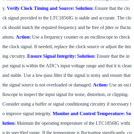
y.
Verify Clock Timing and Source:
Solution:
Ensure that the clo
ck signal provided to the LTC1856IG is stable and accurate. The clo
ck should match the required frequency and be free of jitter or fluctu
ations.
Action:
Use a frequency counter or an oscilloscope to check
the clock signal. If needed, replace the clock source or adjust the tim
ing circuitry.
Ensure Signal Integrity:
Solution:
Ensure that the in
put signal is within the ADC’s input voltage range and that it is clean
and stable. Use a low-pass filter if the signal is noisy and ensure that
the signal source is not overloaded or damaged.
Action:
Use an osci
lloscope to inspect the input signal for noise, distortion, or clipping.
Consider using a buffer or signal conditioning circuitry if necessary t
o improve signal integrity.
Monitor and Control Temperature:
So
lution:
Maintain the operating temperature of the LTC1856IG withi
n its specified range. If the temperature is fluctuating significantly, co