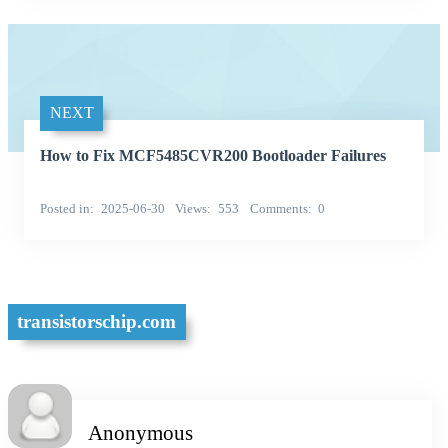
NEXT
How to Fix MCF5485CVR200 Bootloader Failures
Posted in
2025-06-30
Views
553
Comments
0
transistorschip.com