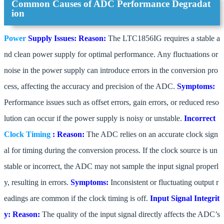
Common Causes of ADC Performance Degradat
ion
Power
Supply Issues:
Reason:
The LTC1856IG requires a stable a
nd clean power supply for optimal performance. Any fluctuations or
noise in the power supply can introduce errors in the conversion pro
cess, affecting the accuracy and precision of the ADC.
Symptoms:
Performance issues such as offset errors, gain errors, or reduced reso
lution can occur if the power supply is noisy or unstable.
Incorrect
Clock
Timing
:
Reason:
The ADC relies on an accurate clock sign
al for timing during the conversion process. If the clock source is un
stable or incorrect, the ADC may not sample the input signal properl
y, resulting in errors.
Symptoms:
Inconsistent or fluctuating output r
eadings are common if the clock timing is off.
Input Signal Integrit
y:
Reason:
The quality of the input signal directly affects the ADC’s