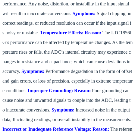
performance. Any noise, distortion, or instability in the input signal
will result in inaccurate conversions.
Symptoms:
Signal clipping, in
correct readings, or reduced resolution can occur if the input signal i
s noisy or unstable.
Temperature Effects:
Reason:
The LTC1856I
G’s performance can be affected by temperature changes. As the tem
perature rises or falls, the ADC’s internal circuitry may experience c
hanges in resistance and capacitance, which can cause deviations in
accuracy.
Symptoms:
Performance degradation in the form of offset
and gain errors, or loss of precision, especially in extreme temperatur
e conditions.
Improper Grounding:
Reason:
Poor grounding can
cause noise and unwanted signals to couple into the ADC, leading t
o inaccurate conversions.
Symptoms:
Increased noise in the output
data, fluctuating readings, or overall instability in the measurements.
Incorrect or Inadequate Reference Voltage:
Reason:
The referen