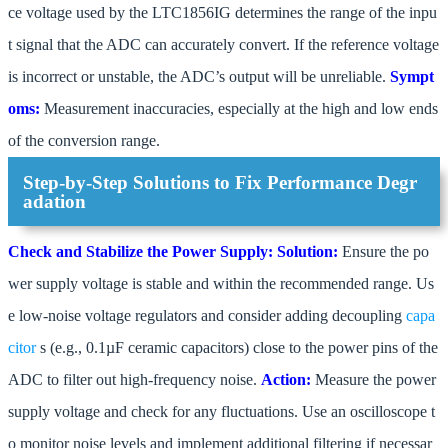
ce voltage used by the LTC1856IG determines the range of the inpu
t signal that the ADC can accurately convert. If the reference voltage
is incorrect or unstable, the ADC’s output will be unreliable.
Sympt
oms:
Measurement inaccuracies, especially at the high and low ends
of the conversion range.
Step-by-Step Solutions to Fix Performance Degr
adation
Check and Stabilize the Power Supply:
Solution:
Ensure the po
wer supply voltage is stable and within the recommended range. Us
e low-noise voltage regulators and consider adding decoupling
capa
citor
s (e.g., 0.1µF ceramic capacitors) close to the power pins of the
ADC to filter out high-frequency noise.
Action:
Measure the power
supply voltage and check for any fluctuations. Use an oscilloscope t
o monitor noise levels and implement additional filtering if necessar