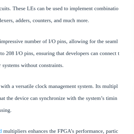
circuits. These LEs can be used to implement combinatio
plexers, adders, counters, and much more.
pressive number of I/O pins, allowing for the seaml
p to 208 I/O pins, ensuring that developers can connect t
r systems without constraints.
ith a versatile clock management system. Its multipl
that the device can synchronize with the system’s timin
ssing.
ed
multipliers enhances the FPGA’s performance, partic