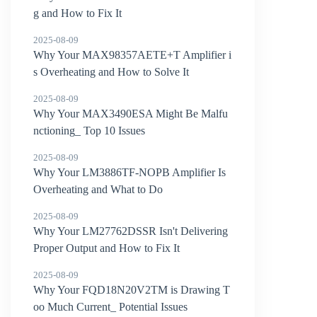
g and How to Fix It
2025-08-09
Why Your MAX98357AETE+T Amplifier i
s Overheating and How to Solve It
2025-08-09
Why Your MAX3490ESA Might Be Malfu
nctioning_ Top 10 Issues
2025-08-09
Why Your LM3886TF-NOPB Amplifier Is
Overheating and What to Do
2025-08-09
Why Your LM27762DSSR Isn't Delivering
Proper Output and How to Fix It
2025-08-09
Why Your FQD18N20V2TM is Drawing T
oo Much Current_ Potential Issues