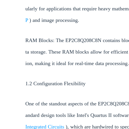
ularly for applications that require heavy mathema
P
) and image processing.
RAM Blocks: The EP2C8Q208C8N contains block R
ta storage. These RAM blocks allow for efficient 
ion, making it ideal for real-time data processing.
1.2 Configuration Flexibility
One of the standout aspects of the EP2C8Q208C8N
andard design tools like Intel's Quartus II softwa
Integrated Circuits
), which are hardwired to spe