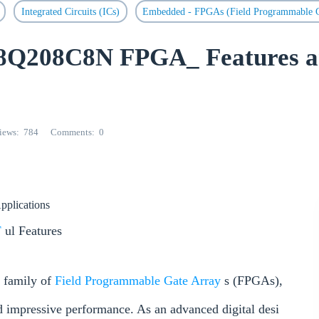
Integrated Circuits (ICs)
Embedded - FPGAs (Field Programmable G
8Q208C8N FPGA_ Features 
iews
784
Comments
0
Applications
F
ul Features
 family of
Field Programmable Gate Array
s (FPGAs),
and impressive performance. As an advanced digital desi