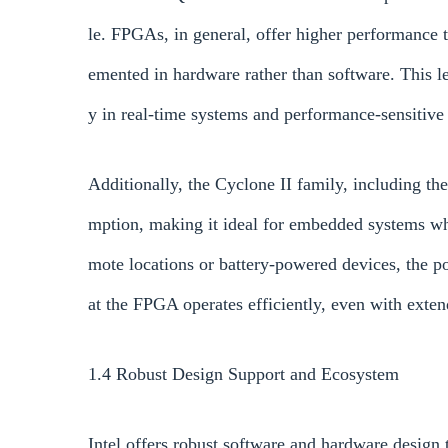
le. FPGAs, in general, offer higher performance t
emented in hardware rather than software. This le
y in real-time systems and performance-sensitive 
Additionally, the Cyclone II family, including
mption, making it ideal for embedded systems wher
mote locations or battery-powered devices, the
at the FPGA operates efficiently, even with exte
1.4 Robust Design Support and Ecosystem
Intel offers robust software and hardware design 