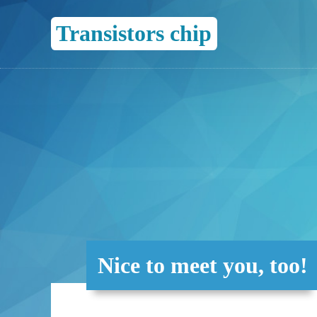
Transistors chip
Nice to meet you, too!