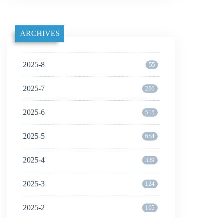
ARCHIVES
2025-8
55
2025-7
266
2025-6
515
2025-5
654
2025-4
339
2025-3
124
2025-2
105