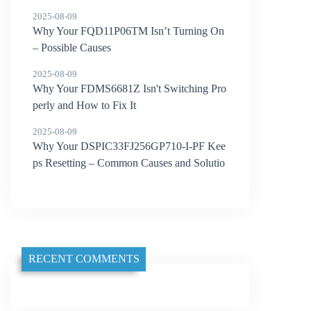
2025-08-09
Why Your FQD11P06TM Isn’t Turning On
– Possible Causes
2025-08-09
Why Your FDMS6681Z Isn't Switching Pro
perly and How to Fix It
2025-08-09
Why Your DSPIC33FJ256GP710-I-PF Kee
ps Resetting – Common Causes and Solutio
ns
RECENT COMMENTS