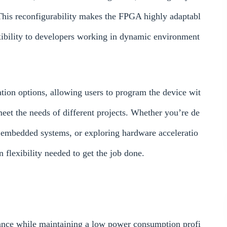
This reconfigurability makes the FPGA highly adaptabl
xibility to developers working in dynamic environment
on options, allowing users to program the device wit
 meet the needs of different projects. Whether you’re de
 embedded systems, or exploring hardware acceleratio
lexibility needed to get the job done.
ce while maintaining a low power consumption profi