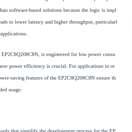
han software-based solutions because the logic is impl
ads to lower latency and higher throughput, particularl
applications.
 the EP2C8Q208C8N, is engineered for low power consu
e power efficiency is crucial. For applications in re
 power-saving features of the EP2C8Q208C8N ensure th
nded usage.
tools that simplify the development process for the EP