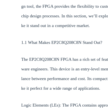
gn tool, the FPGA provides the flexibility to cu
chip design processes. In this section, we’ll e
ke it stand out in a competitive market.
1.1 What Makes EP2C8Q208C8N Stand Out?
The EP2C8Q208C8N FPGA has a rich set of featur
ware engineers. This device is an entry-level me
lance between performance and cost. Its compact d
ke it perfect for a wide range of applications.
Logic Elements (LEs): The FPGA contains approx