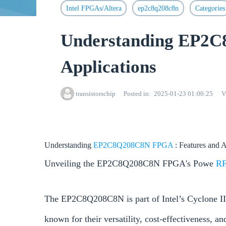
Intel FPGAs/Altera
ep2c8q208c8n
Categories
Understanding EP2C
Applications
transistorschip
Posted in
2025-01-23 01:00:25
V
Understanding
EP2C8Q208C8N
FPGA
: Features and 
Unveiling the EP2C8Q208C8N FPGA's Powe
R
The EP2C8Q208C8N is part of Intel’s Cyclone II
known for their versatility, cost-effectiveness, 