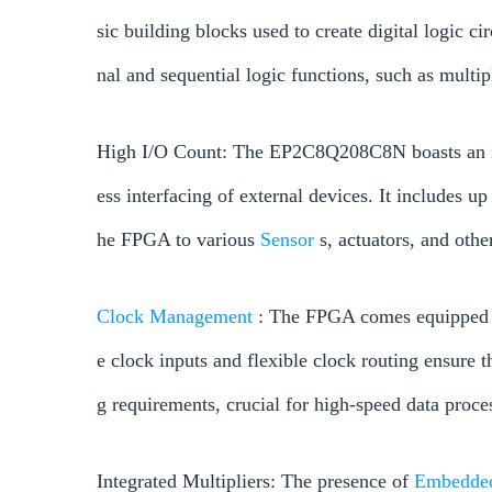
sic building blocks used to create digital logic 
nal and sequential logic functions, such as multi
High I/O Count: The EP2C8Q208C8N boasts an im
ess interfacing of external devices. It includes u
he FPGA to various
Sensor
s, actuators, and othe
Clock
Management
: The FPGA comes equipped w
e clock inputs and flexible clock routing ensure 
g requirements, crucial for high-speed data proce
Integrated Multipliers: The presence of
Embedd