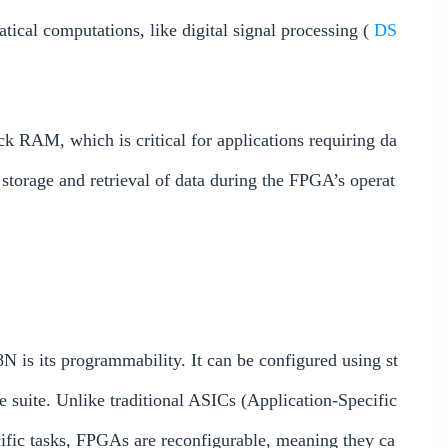
tical computations, like digital signal processing (
DS
AM, which is critical for applications requiring da
storage and retrieval of data during the FPGA’s operat
 is its programmability. It can be configured using st
re suite. Unlike traditional ASICs (Application-Specific
cific tasks, FPGAs are reconfigurable, meaning they ca