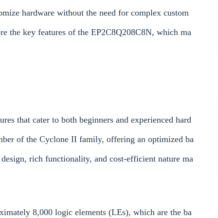
stomize hardware without the need for complex custom
xplore the key features of the EP2C8Q208C8N, which ma
es that cater to both beginners and experienced hard
mber of the Cyclone II family, offering an optimized ba
esign, rich functionality, and cost-efficient nature ma
imately 8,000 logic elements (LEs), which are the ba