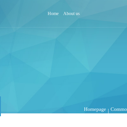
Home
About us
Homepage
Common 
|