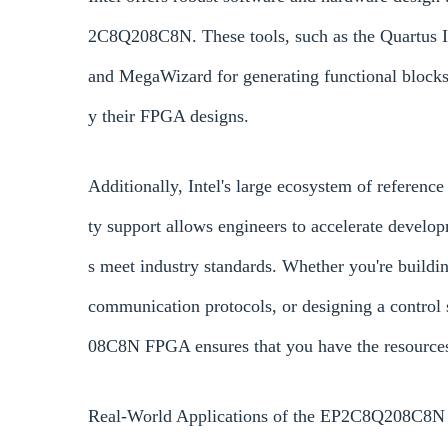
2C8Q208C8N. These tools, such as the Quartus I
and MegaWizard for generating functional blocks, 
y their FPGA designs.
Additionally, Intel's large ecosystem of reference
ty support allows engineers to accelerate develo
s meet industry standards. Whether you're buildi
communication protocols, or designing a control
08C8N FPGA ensures that you have the resources
Real-World Applications of the EP2C8Q208C8