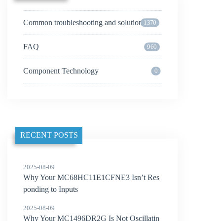
Common troubleshooting and solutions
1370
FAQ
960
Component Technology
0
RECENT POSTS
2025-08-09
Why Your MC68HC11E1CFNE3 Isn’t Res
ponding to Inputs
2025-08-09
Why Your MC1496DR2G Is Not Oscillatin