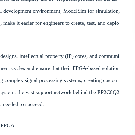
I development environment, ModelSim for simulation,
make it easier for engineers to create, test, and deplo
 designs, intellectual property (IP) cores, and communi
pment cycles and ensure that their FPGA-based solution
ng complex signal processing systems, creating custom
 system, the vast support network behind the EP2C8Q2
 needed to succeed.
N FPGA