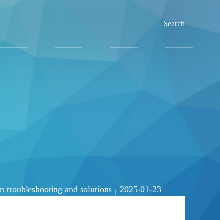
Search
troubleshooting and solutions
2025-01-23
|