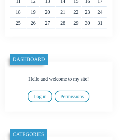
11
12
13
14
15
16
17
18
19
20
21
22
23
24
25
26
27
28
29
30
31
DASHBOARD
Hello and welcome to my site!
Log in
Permissions
CATEGORIES