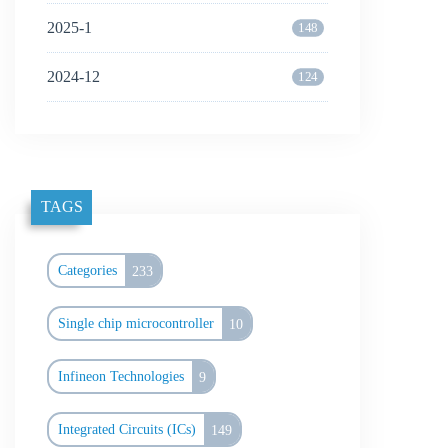
2025-1
148
2024-12
124
TAGS
Categories
233
Single chip microcontroller
10
Infineon Technologies
9
Integrated Circuits (ICs)
149