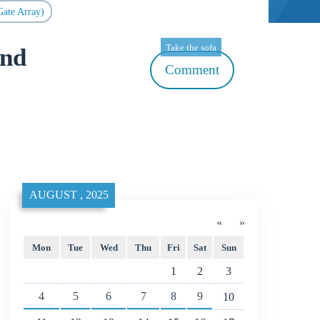
ate Array)
Take the sofa
and
Comment
AUGUST , 2025
«
»
Mon
Tue
Wed
Thu
Fri
Sat
Sun
1
2
3
4
5
6
7
8
9
10