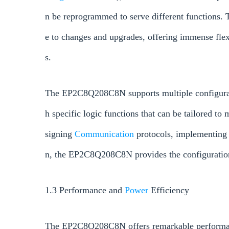
n be reprogrammed to serve different functions. 
e to changes and upgrades, offering immense fle
s.
The EP2C8Q208C8N supports multiple configurati
h specific logic functions that can be tailored to
signing
Communication
protocols, implementing
n, the EP2C8Q208C8N provides the configuration f
1.3 Performance and
Power
Efficiency
The EP2C8Q208C8N offers remarkable performan