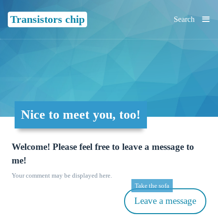
≡
Transistors chip
Search
Nice to meet you, too!
Welcome! Please feel free to leave a message to
me!
Your comment may be displayed here.
Take the sofa
Leave a message