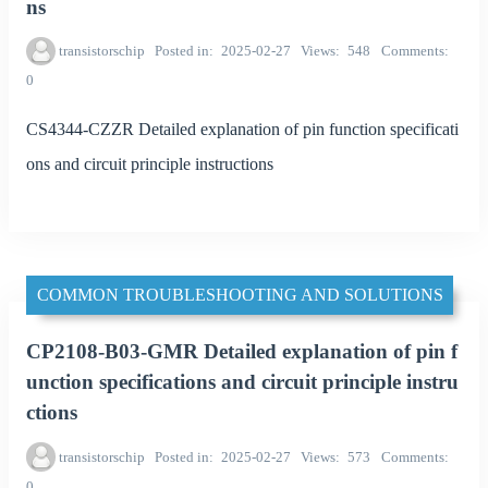
ns
transistorschip
Posted in
2025-02-27
Views
548
Comments
0
CS4344-CZZR Detailed explanation of pin function specificati
ons and circuit principle instructions
COMMON TROUBLESHOOTING AND SOLUTIONS
CP2108-B03-GMR Detailed explanation of pin f
unction specifications and circuit principle instru
ctions
transistorschip
Posted in
2025-02-27
Views
573
Comments
0