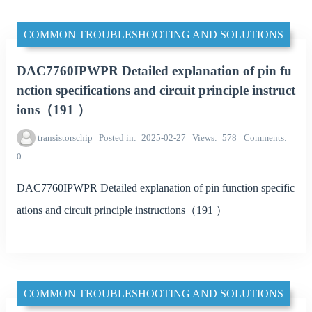
COMMON TROUBLESHOOTING AND SOLUTIONS
DAC7760IPWPR Detailed explanation of pin fu
nction specifications and circuit principle instruct
ions（191 ）
transistorschip
Posted in
2025-02-27
Views
578
Comments
0
DAC7760IPWPR Detailed explanation of pin function specific
ations and circuit principle instructions（191 ）
COMMON TROUBLESHOOTING AND SOLUTIONS