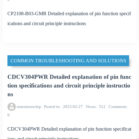
CP2108-B03-GMR Detailed explanation of pin function specif
ications and circuit principle instructions
COMMON TROUBLESHOOTING AND SOLUTIONS
CDCV304PWR Detailed explanation of pin func
tion specifications and circuit principle instructio
ns
transistorschip
Posted in
2025-02-27
Views
512
Comments
0
CDCV304PWR Detailed explanation of pin function specificat
ions and circuit principle instructions