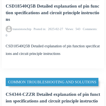
CSD18540Q5B Detailed explanation of pin func
tion specifications and circuit principle instructio
ns
transistorschip
Posted in
2025-02-27
Views
543
Comments
0
CSD18540Q5B Detailed explanation of pin function specificat
ions and circuit principle instructions
COMMON TROUBLESHOOTING AND SOLUTIONS
CS4344-CZZR Detailed explanation of pin funct
ion specifications and circuit principle instructio