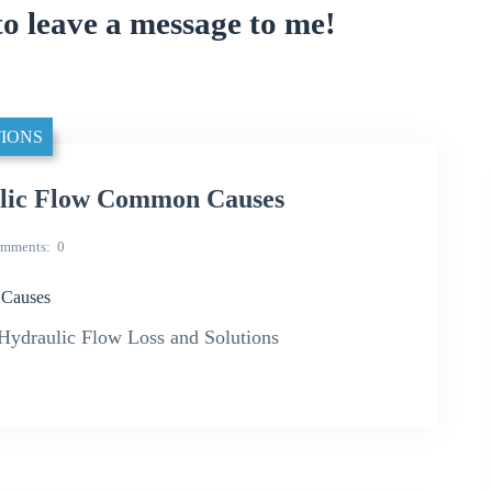
to leave a message to me!
IONS
lic Flow Common Causes
mments
0
Causes
draulic Flow Loss and Solutions