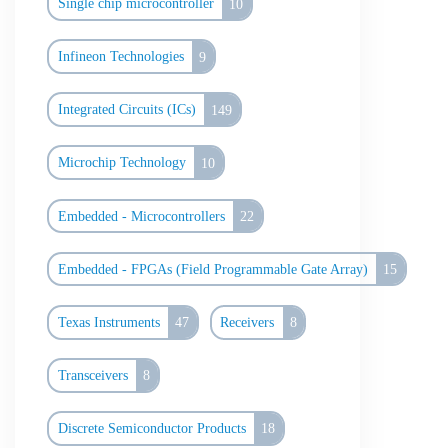
Single chip microcontroller
10
Infineon Technologies
9
Integrated Circuits (ICs)
149
Microchip Technology
10
Embedded - Microcontrollers
22
Embedded - FPGAs (Field Programmable Gate Array)
15
Texas Instruments
47
Receivers
8
Transceivers
8
Discrete Semiconductor Products
18