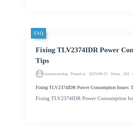
FAQ
Fixing TLV2374IDR Power Cons
Tips
transistorschip
Posted in
2025-06-25
Views
263
Fixing TLV2374IDR Power Consumption Issues: Tr
Fixing TLV2374IDR Power Consumption Issu