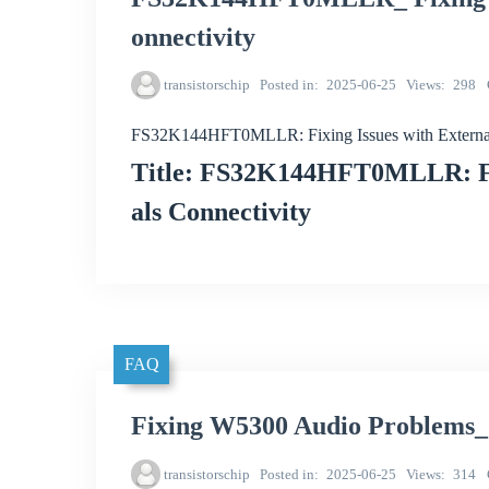
onnectivity
transistorschip
Posted in
2025-06-25
Views
298
FS32K144HFT0MLLR: Fixing Issues with External 
Title: FS32K144HFT0MLLR: Fix
als Connectivity
FAQ
Fixing W5300 Audio Problems_
transistorschip
Posted in
2025-06-25
Views
314