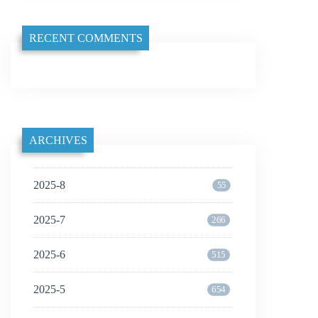
RECENT COMMENTS
ARCHIVES
2025-8
55
2025-7
266
2025-6
515
2025-5
654