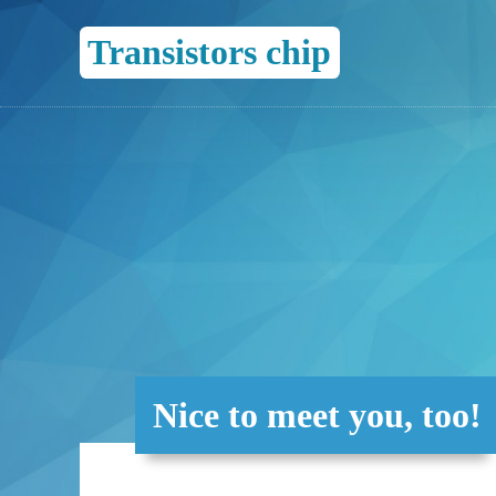
Transistors chip
Nice to meet you, too!