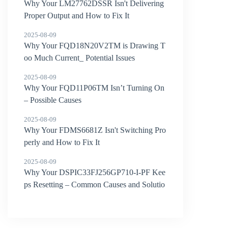
Why Your LM27762DSSR Isn't Delivering
Proper Output and How to Fix It
2025-08-09
Why Your FQD18N20V2TM is Drawing T
oo Much Current_ Potential Issues
2025-08-09
Why Your FQD11P06TM Isn’t Turning On
– Possible Causes
2025-08-09
Why Your FDMS6681Z Isn't Switching Pro
perly and How to Fix It
2025-08-09
Why Your DSPIC33FJ256GP710-I-PF Kee
ps Resetting – Common Causes and Solutio
ns