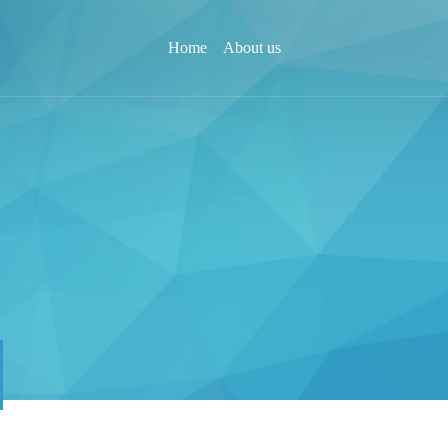
Home
About us