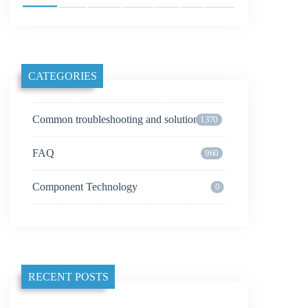
CATEGORIES
Common troubleshooting and solutions
1370
FAQ
960
Component Technology
0
RECENT POSTS