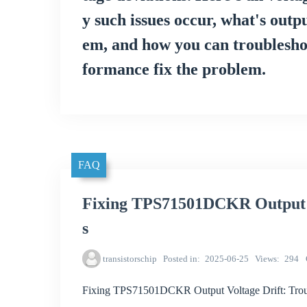
y such issues occur, what's outp
em, and how you can troubleshoot
formance fix the problem.
FAQ
Fixing TPS71501DCKR Output V
s
transistorschip
Posted in
2025-06-25
Views
294
Fixing TPS71501DCKR Output Voltage Drift: Trou