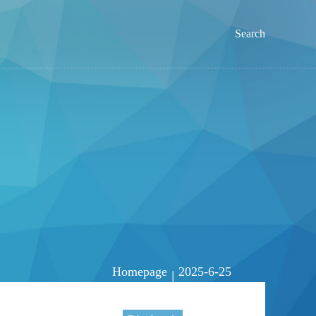
Search
Homepage
2025-6-25
|