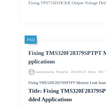
Fixing TPS71501DCKR Output Voltage Drift
FAQ
Fixing TMS320F28379SPTPT M
pplications
transistorschip
Posted in
2025-06-25
Views
284
Fixing TMS320F28379SPTPT Memory Leak Issues 
Title: Fixing TMS320F28379S
dded Applications