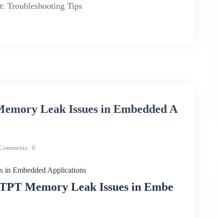
: Troubleshooting Tips
emory Leak Issues in Embedded A
Comments
0
in Embedded Applications
PTPT Memory Leak Issues in Embe