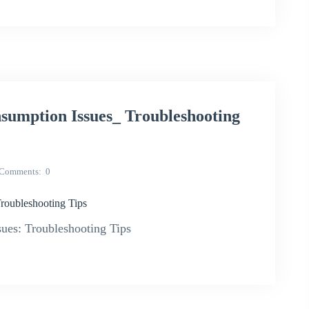
umption Issues_ Troubleshooting
Comments
0
oubleshooting Tips
es: Troubleshooting Tips