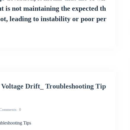
ut is not maintaining the expected th
, leading to instability or poor per
oltage Drift_ Troubleshooting Tip
Comments
0
bleshooting Tips