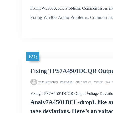
Fixing W5300 Audio Problems: Common Issues an
Fixing W5300 Audio Problems: Common Iss
FAQ
Fixing TPS7A4501DCQR Output 
transistorschip
Posted in
2025-06-25
Views
293
Fixing TPS7A4501DCQR Output Voltage Deviation
Analy7A4501DCL-dropL like any
tage deviations. Here’s an volta