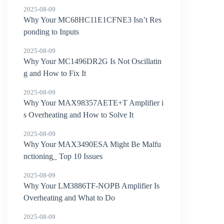
2025-08-09
Why Your MC68HC11E1CFNE3 Isn’t Res
ponding to Inputs
2025-08-09
Why Your MC1496DR2G Is Not Oscillatin
g and How to Fix It
2025-08-09
Why Your MAX98357AETE+T Amplifier i
s Overheating and How to Solve It
2025-08-09
Why Your MAX3490ESA Might Be Malfu
nctioning_ Top 10 Issues
2025-08-09
Why Your LM3886TF-NOPB Amplifier Is
Overheating and What to Do
2025-08-09