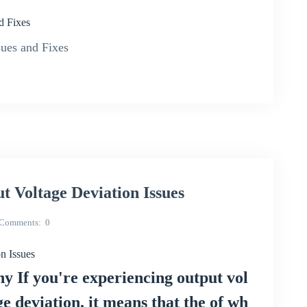
d Fixes
ues and Fixes
Voltage Deviation Issues
Comments
0
 Issues
 If you're experiencing output vol
ge deviation, it means that the of wh