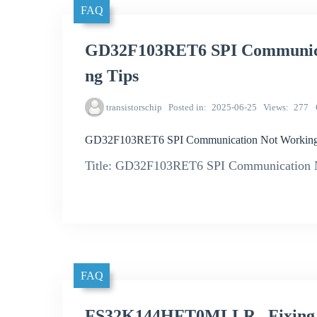
FAQ
GD32F103RET6 SPI Communicat
ng Tips
transistorschip
Posted in
2025-06-25
Views
277
GD32F103RET6 SPI Communication Not Working? 
Title: GD32F103RET6 SPI Communication N
FAQ
FS32K144HFT0MLLR_ Fixing Iss