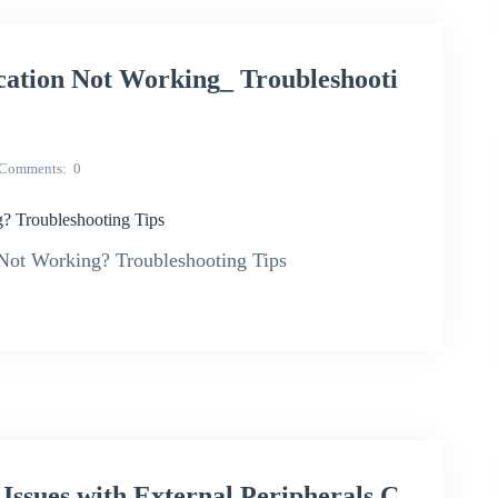
ion Not Working_ Troubleshooti
Comments
0
Troubleshooting Tips
ot Working? Troubleshooting Tips
ues with External Peripherals C