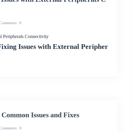
Comments
0
Peripherals Connectivity
ing Issues with External Peripher
 Common Issues and Fixes
Comments
0