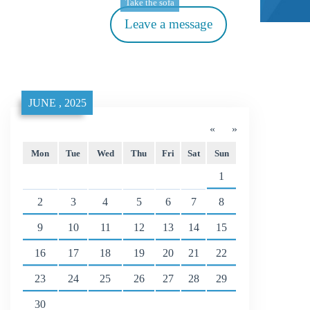
Take the sofa
Leave a message
JUNE , 2025
«
»
Mon
Tue
Wed
Thu
Fri
Sat
Sun
1
2
3
4
5
6
7
8
9
10
11
12
13
14
15
16
17
18
19
20
21
22
23
24
25
26
27
28
29
30