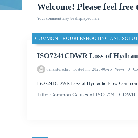
Welcome! Please feel free 
Your comment may be displayed here.
COMMON TROUBLESHOOTING AND SOLUT
ISO7241CDWR Loss of Hydrau
transistorschip
Posted in
2025-06-25
Views
0
Co
ISO7241CDWR Loss of Hydraulic Flow Common 
Title: Common Causes of ISO 7241 CDWR Hy