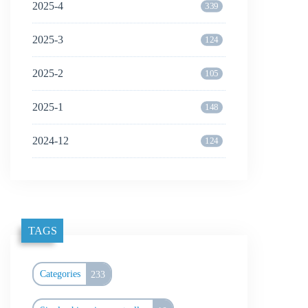
2025-4
339
2025-3
124
2025-2
105
2025-1
148
2024-12
124
TAGS
Categories
233