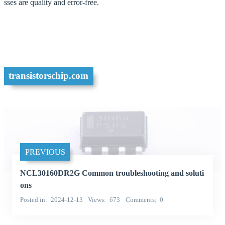
sses are quality and error-free.
transistorschip.com
PREVIOUS
NCL30160DR2G Common troubleshooting and soluti
ons
Posted in
2024-12-13
Views
673
Comments
0