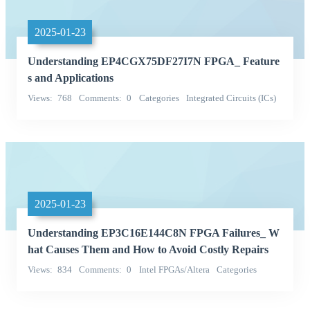
2025-01-23
Understanding EP4CGX75DF27I7N FPGA_ Feature
s and Applications
Views
768
Comments
0
Categories
Integrated Circuits (ICs)
Embedded - FPGAs (Field Programmable Gate Array)
2025-01-23
Understanding EP3C16E144C8N FPGA Failures_ W
hat Causes Them and How to Avoid Costly Repairs
Views
834
Comments
0
Intel FPGAs/Altera
Categories
Integrated Circuits (ICs)