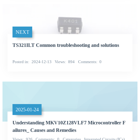
NEXT
TS321ILT Common troubleshooting and solutions
Posted in
2024-12-13
Views
894
Comments
0
2025-01-24
Understanding MKV10Z128VLF7 Microcontroller F
ailures_ Causes and Remedies
Views
926
Comments
0
Categories
Integrated Circuits (ICs)