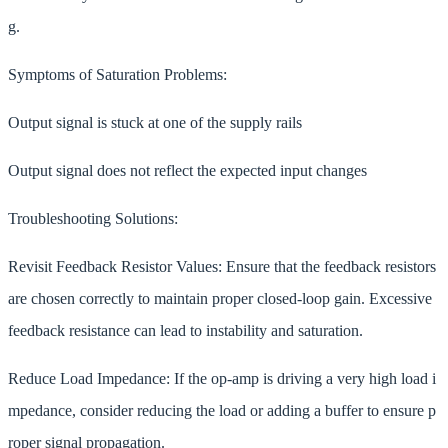
g.
Symptoms of Saturation Problems:
Output signal is stuck at one of the supply rails
Output signal does not reflect the expected input changes
Troubleshooting Solutions:
Revisit Feedback Resistor Values: Ensure that the feedback resistors
are chosen correctly to maintain proper closed-loop gain. Excessive
feedback resistance can lead to instability and saturation.
Reduce Load Impedance: If the op-amp is driving a very high load i
mpedance, consider reducing the load or adding a buffer to ensure p
roper signal propagation.