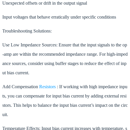
Unexpected offsets or drift in the output signal
Input voltages that behave erratically under specific conditions
Troubleshooting Solutions:
Use Low Impedance Sources: Ensure that the input signals to the op
-amp are within the recommended impedance range. For high-imped
ance sources, consider using buffer stages to reduce the effect of inp
ut bias current.
Add Compensation
Resistors
: If working with high impedance inpu
ts, you can compensate for input bias current by adding external resi
stors. This helps to balance the input bias current’s impact on the circ
uit.
Temperature Effects: Input bias current increases with temperature, s