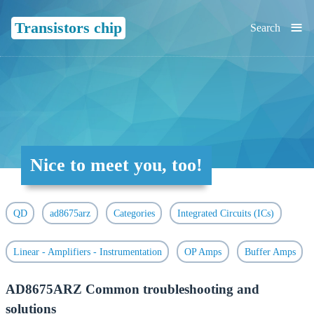
≡
Transistors chip
Search
Nice to meet you, too!
QD
ad8675arz
Categories
Integrated Circuits (ICs)
Linear - Amplifiers - Instrumentation
OP Amps
Buffer Amps
AD8675ARZ Common troubleshooting and
solutions