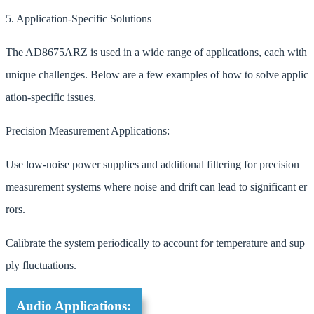
5. Application-Specific Solutions
The AD8675ARZ is used in a wide range of applications, each with
unique challenges. Below are a few examples of how to solve applic
ation-specific issues.
Precision Measurement Applications:
Use low-noise power supplies and additional filtering for precision
measurement systems where noise and drift can lead to significant er
rors.
Calibrate the system periodically to account for temperature and sup
ply fluctuations.
Audio Applications: