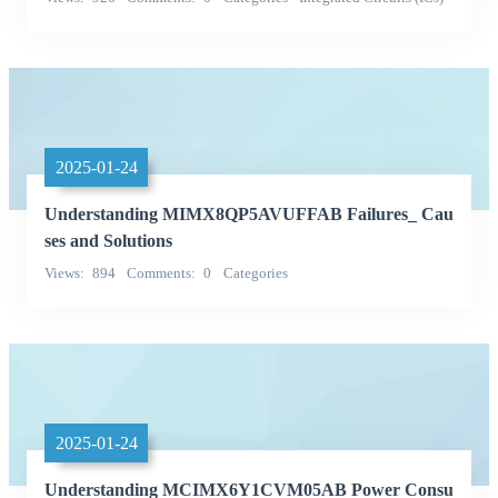
Embedded - Microcontrollers
2025-01-24
Understanding MIMX8QP5AVUFFAB Failures_ Cau
ses and Solutions
Views
894
Comments
0
Categories
Single chip microcontroller
NXP (NXP)
2025-01-24
Understanding MCIMX6Y1CVM05AB Power Consu