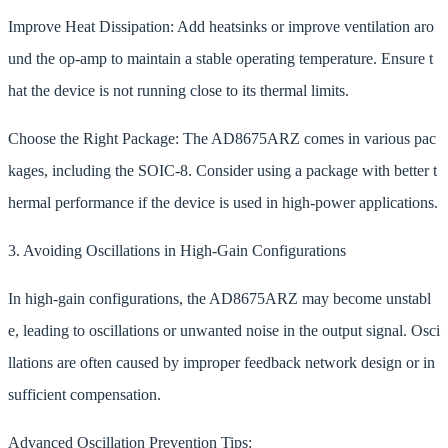
Improve Heat Dissipation: Add heatsinks or improve ventilation aro
und the op-amp to maintain a stable operating temperature. Ensure t
hat the device is not running close to its thermal limits.
Choose the Right Package: The AD8675ARZ comes in various pac
kages, including the SOIC-8. Consider using a package with better t
hermal performance if the device is used in high-power applications.
3. Avoiding Oscillations in High-Gain Configurations
In high-gain configurations, the AD8675ARZ may become unstabl
e, leading to oscillations or unwanted noise in the output signal. Osci
llations are often caused by improper feedback network design or in
sufficient compensation.
Advanced Oscillation Prevention Tips: