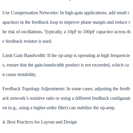
Use Compensation Networks: In high-gain applications, add small c
apacitors in the feedback loop to improve phase margin and reduce t
he risk of oscillations. Typically, a 10pF to 100pF capacitor across th
e feedback resistor is used.
Limit Gain Bandwidth: If the op-amp is operating at high frequencie
s, ensure that the gain-bandwidth product is not exceeded, which ca
n cause instability.
Feedback Topology Adjustments: In some cases, adjusting the feedb
ack network’s resistive ratio or using a different feedback configurati
on (e.g., using a higher-order filter) can stabilize the op-amp.
4. Best Practices for Layout and Design