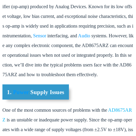
ifier (op-amp) produced by Analog Devices. Known for its low offs
et voltage, low bias current, and exceptional noise characteristics, thi
s op-amp is widely used in applications requiring precision, such as i
nstrumentation,
Sensor
interfacing, and
Audio
systems. However, lik
e any complex electronic component, the AD8675ARZ can encount
er operational issues when not used or integrated properly. In this se
ction, we’ll dive into the typical problems users face with the AD86
75ARZ and how to troubleshoot them effectively.
1.
Power
Supply Issues
One of the most common sources of problems with the
AD8675AR
Z
is an unstable or inadequate power supply. Since the op-amp oper
ates with a wide range of supply voltages (from ±2.5V to ±18V), iss