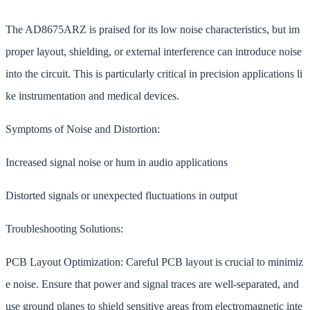
The AD8675ARZ is praised for its low noise characteristics, but im
proper layout, shielding, or external interference can introduce noise
into the circuit. This is particularly critical in precision applications li
ke instrumentation and medical devices.
Symptoms of Noise and Distortion:
Increased signal noise or hum in audio applications
Distorted signals or unexpected fluctuations in output
Troubleshooting Solutions:
PCB Layout Optimization: Careful PCB layout is crucial to minimiz
e noise. Ensure that power and signal traces are well-separated, and
use ground planes to shield sensitive areas from electromagnetic inte