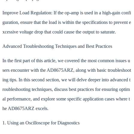
Improve Load Regulation: If the op-amp is used in a high-gain confi
guration, ensure that the load is within the specifications to prevent e
xcessive voltage drop that could cause the output to saturate.
Advanced Troubleshooting Techniques and Best Practices
In the first part of this article, we covered the most common issues u
sers encounter with the AD8675ARZ, along with basic troubleshoot
ing tips. In this second section, we will delve deeper into advanced t
roubleshooting techniques, discuss best practices for ensuring optim
al performance, and explore some specific application cases where t
he AD8675ARZ excels.
1. Using an Oscilloscope for Diagnostics