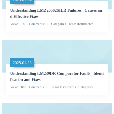
Understanding LMZ20502SILR Failures_ Causes an
d Effective Fixes
Views
762
Comments
0
Categories
Texas Instruments
Power Supplies - Board Mount
2025-01-23
Understanding LM239DR Comparator Faults_ Identi
fication and Fixes
Views
866
Comments
0
Texas Instruments
Categories
Integrated Circuits (ICs)