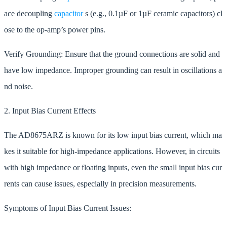
ace decoupling
capacitor
s (e.g., 0.1µF or 1µF ceramic capacitors) cl
ose to the op-amp’s power pins.
Verify Grounding: Ensure that the ground connections are solid and
have low impedance. Improper grounding can result in oscillations a
nd noise.
2. Input Bias Current Effects
The AD8675ARZ is known for its low input bias current, which ma
kes it suitable for high-impedance applications. However, in circuits
with high impedance or floating inputs, even the small input bias cur
rents can cause issues, especially in precision measurements.
Symptoms of Input Bias Current Issues: