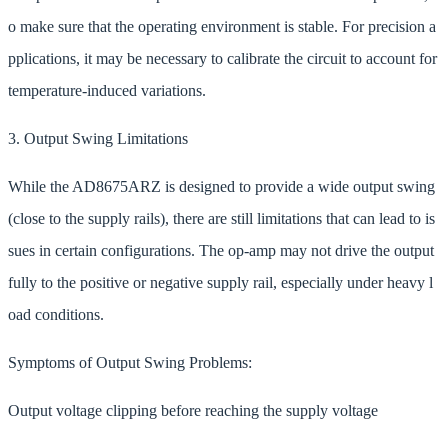
o make sure that the operating environment is stable. For precision a
pplications, it may be necessary to calibrate the circuit to account for
temperature-induced variations.
3. Output Swing Limitations
While the AD8675ARZ is designed to provide a wide output swing
(close to the supply rails), there are still limitations that can lead to is
sues in certain configurations. The op-amp may not drive the output
fully to the positive or negative supply rail, especially under heavy l
oad conditions.
Symptoms of Output Swing Problems:
Output voltage clipping before reaching the supply voltage