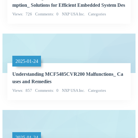
mption_ Solutions for Efficient Embedded System Des
ign
Views
726
Comments
0
NXP USA Inc.
Categories
Integrated Circuits (ICs)
2025-01-24
Understanding MCF5485CVR200 Malfunctions_ Ca
uses and Remedies
Views
857
Comments
0
NXP USA Inc.
Categories
Integrated Circuits (ICs)
2025-01-24