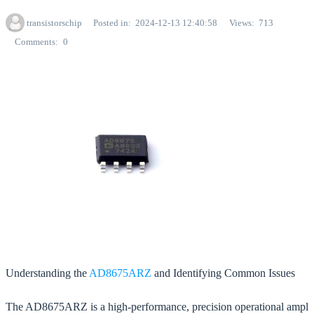
transistorschip
Posted in
2024-12-13 12:40:58
Views
713
Comments
0
Understanding the
AD8675ARZ
and Identifying Common Issues
The AD8675ARZ is a high-performance, precision operational ampl