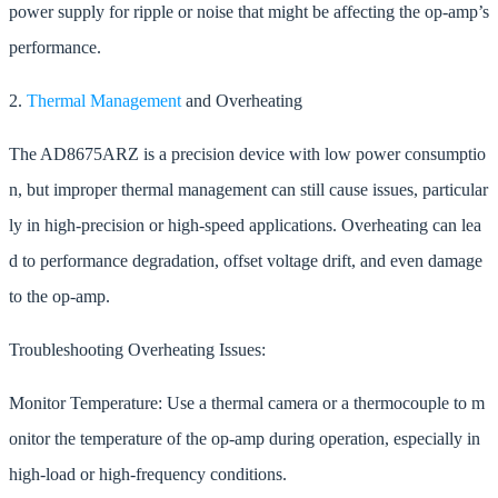
power supply for ripple or noise that might be affecting the op-amp’s
performance.
2.
Thermal Management
and Overheating
The AD8675ARZ is a precision device with low power consumptio
n, but improper thermal management can still cause issues, particular
ly in high-precision or high-speed applications. Overheating can lea
d to performance degradation, offset voltage drift, and even damage
to the op-amp.
Troubleshooting Overheating Issues:
Monitor Temperature: Use a thermal camera or a thermocouple to m
onitor the temperature of the op-amp during operation, especially in
high-load or high-frequency conditions.