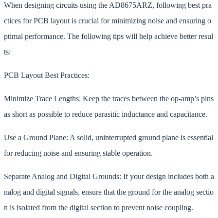
When designing circuits using the AD8675ARZ, following best pra
ctices for PCB layout is crucial for minimizing noise and ensuring o
ptimal performance. The following tips will help achieve better resul
ts:
PCB Layout Best Practices:
Minimize Trace Lengths: Keep the traces between the op-amp’s pins
as short as possible to reduce parasitic inductance and capacitance.
Use a Ground Plane: A solid, uninterrupted ground plane is essential
for reducing noise and ensuring stable operation.
Separate Analog and Digital Grounds: If your design includes both a
nalog and digital signals, ensure that the ground for the analog sectio
n is isolated from the digital section to prevent noise coupling.