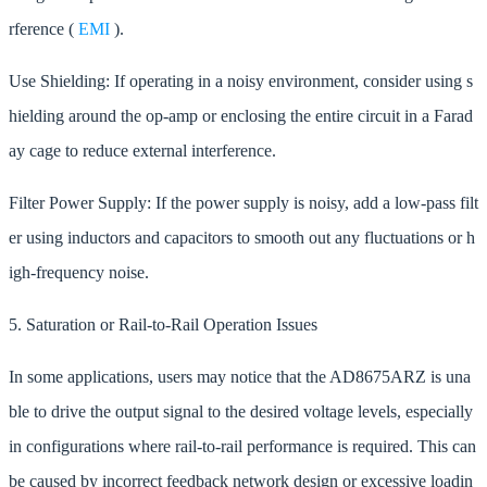
rference (
EMI
).
Use Shielding: If operating in a noisy environment, consider using s
hielding around the op-amp or enclosing the entire circuit in a Farad
ay cage to reduce external interference.
Filter Power Supply: If the power supply is noisy, add a low-pass filt
er using inductors and capacitors to smooth out any fluctuations or h
igh-frequency noise.
5. Saturation or Rail-to-Rail Operation Issues
In some applications, users may notice that the AD8675ARZ is una
ble to drive the output signal to the desired voltage levels, especially
in configurations where rail-to-rail performance is required. This can
be caused by incorrect feedback network design or excessive loadin