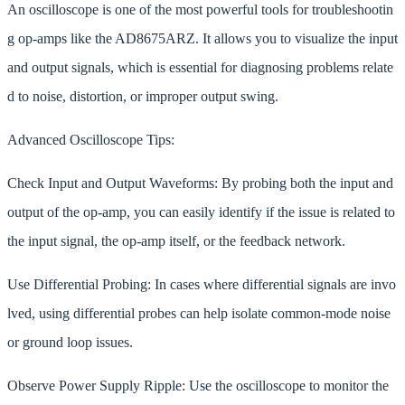
An oscilloscope is one of the most powerful tools for troubleshootin
g op-amps like the AD8675ARZ. It allows you to visualize the input
and output signals, which is essential for diagnosing problems relate
d to noise, distortion, or improper output swing.
Advanced Oscilloscope Tips:
Check Input and Output Waveforms: By probing both the input and
output of the op-amp, you can easily identify if the issue is related to
the input signal, the op-amp itself, or the feedback network.
Use Differential Probing: In cases where differential signals are invo
lved, using differential probes can help isolate common-mode noise
or ground loop issues.
Observe Power Supply Ripple: Use the oscilloscope to monitor the