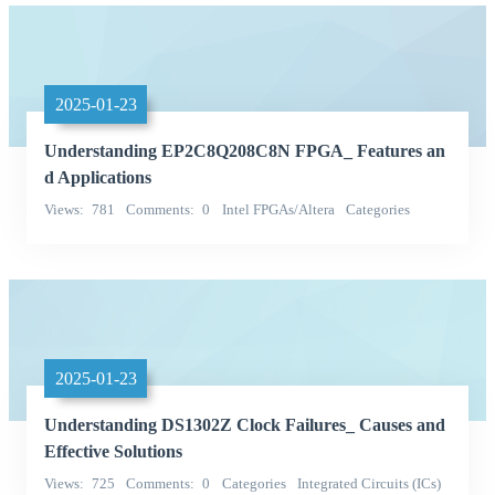
2025-01-23
Understanding EP2C8Q208C8N FPGA_ Features an
d Applications
Views
781
Comments
0
Intel FPGAs/Altera
Categories
Integrated Circuits (ICs)
2025-01-23
Understanding DS1302Z Clock Failures_ Causes and
Effective Solutions
Views
725
Comments
0
Categories
Integrated Circuits (ICs)