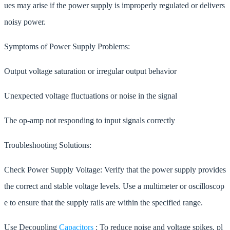
ues may arise if the power supply is improperly regulated or delivers
noisy power.
Symptoms of Power Supply Problems:
Output voltage saturation or irregular output behavior
Unexpected voltage fluctuations or noise in the signal
The op-amp not responding to input signals correctly
Troubleshooting Solutions:
Check Power Supply Voltage: Verify that the power supply provides
the correct and stable voltage levels. Use a multimeter or oscilloscop
e to ensure that the supply rails are within the specified range.
Use Decoupling
Capacitors
: To reduce noise and voltage spikes, pl