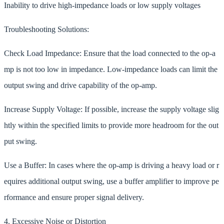
Inability to drive high-impedance loads or low supply voltages
Troubleshooting Solutions:
Check Load Impedance: Ensure that the load connected to the op-a
mp is not too low in impedance. Low-impedance loads can limit the
output swing and drive capability of the op-amp.
Increase Supply Voltage: If possible, increase the supply voltage slig
htly within the specified limits to provide more headroom for the out
put swing.
Use a Buffer: In cases where the op-amp is driving a heavy load or r
equires additional output swing, use a buffer amplifier to improve pe
rformance and ensure proper signal delivery.
4. Excessive Noise or Distortion