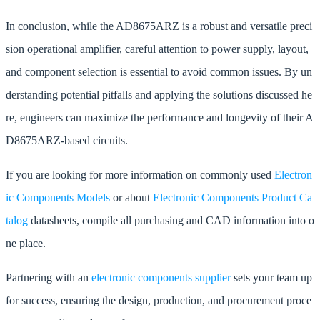
In conclusion, while the AD8675ARZ is a robust and versatile preci
sion operational amplifier, careful attention to power supply, layout,
and component selection is essential to avoid common issues. By un
derstanding potential pitfalls and applying the solutions discussed he
re, engineers can maximize the performance and longevity of their A
D8675ARZ-based circuits.
If you are looking for more information on commonly used
Electron
ic Components Models
or about
Electronic Components Product Ca
talog
datasheets, compile all purchasing and CAD information into o
ne place.
Partnering with an
electronic components supplier
sets your team up
for success, ensuring the design, production, and procurement proce