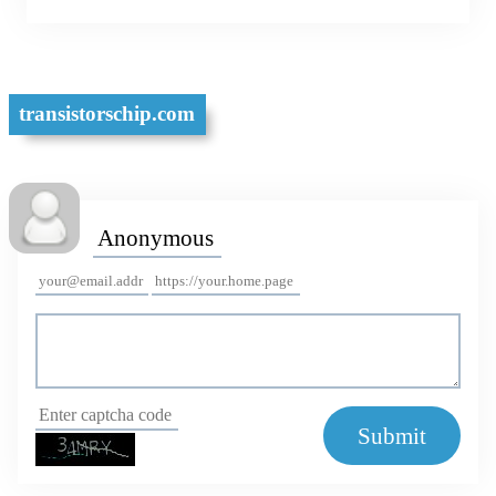
Meixin Integrated
transistorschip.com
Submit