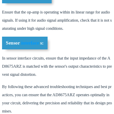
Ensure that the op-amp is operating within its linear range for audio
signals. If using it for audio signal amplification, check that it is not s
aturating under high signal conditions.
Sensor
interface
s:
In sensor interface circuits, ensure that the input impedance of the A
D8675ARZ is matched with the sensor's output characteristics to pre
vent signal distortion.
By following these advanced troubleshooting techniques and best pr
actices, you can ensure that the AD8675ARZ operates optimally in
your circuit, delivering the precision and reliability that its design pro
mises.