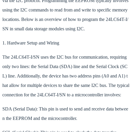
via the I2C protocol. Programming the EEPROM typically involves
using the I2C commands to read from and write to specific memory
locations. Below is an overview of how to program the 24LC64T-I/
SN in small data storage modules using I2C.
1. Hardware Setup and Wiring
The 24LC64T-I/SN uses the I2C bus for communication, requiring
only two lines: the Serial Data (SDA) line and the Serial Clock (SC
L) line. Additionally, the device has two address pins (A0 and A1) t
hat allow for multiple devices to share the same I2C bus. The typical
connection for the 24LC64T-I/SN to a microcontroller involves:
SDA (Serial Data): This pin is used to send and receive data betwee
n the EEPROM and the microcontroller.