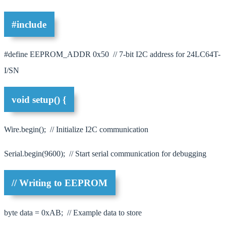
#include
#define EEPROM_ADDR 0x50 // 7-bit I2C address for 24LC64T-
I/SN
void setup() {
Wire.begin(); // Initialize I2C communication
Serial.begin(9600); // Start serial communication for debugging
// Writing to EEPROM
byte data = 0xAB; // Example data to store