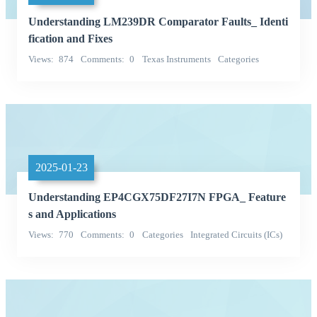
Understanding LM239DR Comparator Faults_ Identi
fication and Fixes
Views
874
Comments
0
Texas Instruments
Categories
Integrated Circuits (ICs)
2025-01-23
Understanding EP4CGX75DF27I7N FPGA_ Feature
s and Applications
Views
770
Comments
0
Categories
Integrated Circuits (ICs)
Embedded - FPGAs (Field Programmable Gate Array)