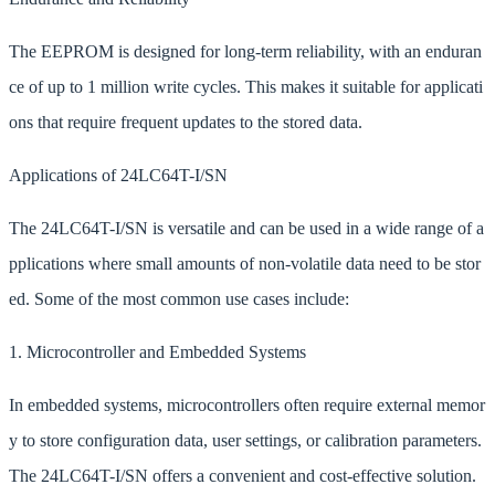
The EEPROM is designed for long-term reliability, with an enduran
ce of up to 1 million write cycles. This makes it suitable for applicati
ons that require frequent updates to the stored data.
Applications of 24LC64T-I/SN
The 24LC64T-I/SN is versatile and can be used in a wide range of a
pplications where small amounts of non-volatile data need to be stor
ed. Some of the most common use cases include:
1. Microcontroller and Embedded Systems
In embedded systems, microcontrollers often require external memor
y to store configuration data, user settings, or calibration parameters.
The 24LC64T-I/SN offers a convenient and cost-effective solution.