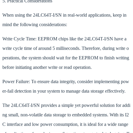
5. Practical Considerations
When using the 24LC64T-I/SN in real-world applications, keep in
mind the following considerations:
Write Cycle Time: EEPROM chips like the 24LC64T-I/SN have a
write cycle time of around 5 milliseconds. Therefore, during write o
perations, the system should wait for the EEPROM to finish writing
before initiating another write or read operation.
Power Failure: To ensure data integrity, consider implementing pow
er-fail detection in your system to manage data storage effectively.
The 24LC64T-I/SN provides a simple yet powerful solution for addi
ng small, non-volatile data storage to embedded systems. With its I2
C interface and low power consumption, it is ideal for a wide range