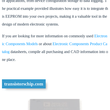
of applications, from device configuration storage to data logging. T
he practical example provided illustrates how easy it is to integrate th
is EEPROM into your own projects, making it a valuable tool in the
design of modern electronic systems.
If you are looking for more information on commonly used
Electron
ic Components Models
or about
Electronic Components Product Ca
talog
datasheets, compile all purchasing and CAD information into o
ne place.
transistorschip.com