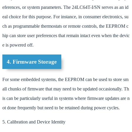
eferences, or system parameters. The 24LC64T-I/SN serves as an id
eal choice for this purpose. For instance, in consumer electronics, su
ch as programmable thermostats or remote controls, the EEPROM c
hip can store user preferences that remain intact even when the devic
e is powered off.
4. Firmware Storage
For some embedded systems, the EEPROM can be used to store sm
all chunks of firmware that may need to be updated occasionally. Th
is can be particularly useful in systems where firmware updates are n
ot done frequently but need to be retained during power cycles.
5. Calibration and Device Identity