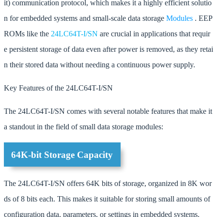
it) communication protocol, which makes it a highly efficient solutio
n for embedded systems and small-scale data storage
Modules
. EEP
ROMs like the
24LC64T-I/SN
are crucial in applications that requir
e persistent storage of data even after power is removed, as they retai
n their stored data without needing a continuous power supply.
Key Features of the 24LC64T-I/SN
The 24LC64T-I/SN comes with several notable features that make it
a standout in the field of small data storage modules:
64K-bit Storage Capacity
The 24LC64T-I/SN offers 64K bits of storage, organized in 8K wor
ds of 8 bits each. This makes it suitable for storing small amounts of
configuration data, parameters, or settings in embedded systems.