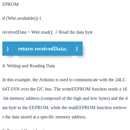
EPROM
if (Wire.available()) {
receivedData = Wire.read(); // Read the data byte
}
return receivedData;
}
4. Writing and Reading Data
In this example, the Arduino is used to communicate with the 24LC
64T-I/SN over the I2C bus. The writeEEPROM function sends a 16
-bit memory address (composed of the high and low bytes) and the d
ata byte to the EEPROM, while the readEEPROM function retrieve
s the data stored at a specific memory address.