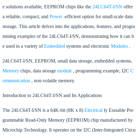
e solutions available, EEPROM chips like the
24LC64T-I/SN
offer
a reliable, compact, and
Power
-efficient option for small-scale data
storage. This article delves into the applications, features, and progra
mming examples of the 24LC64T-I/SN, demonstrating how it can b
e used in a variety of
Embedded
systems and electronic
Modules
.
24LC64T-I/SN, EEPROM, small data storage, embedded systems,
Memory
chips, data storage
module
, programming example, I2C
C
ommunication
, non-volatile memory.
Introduction to 24LC64T-I/SN and Its Applications
The 24LC64T-I/SN is a 64K-bit (8K x 8)
Electrical
ly Erasable Pro
grammable Read-Only Memory (EEPROM) chip manufactured by
Microchip Technology. It operates on the I2C (Inter-Integrated Circu