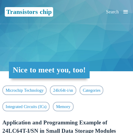
≡
Transistors chip
Search
Nice to meet you, too!
Microchip Technology
24lc64t-i/sn
Categories
Integrated Circuits (ICs)
Memory
Application and Programming Example of
24LC64T-I/SN in Small Data Storage Modules