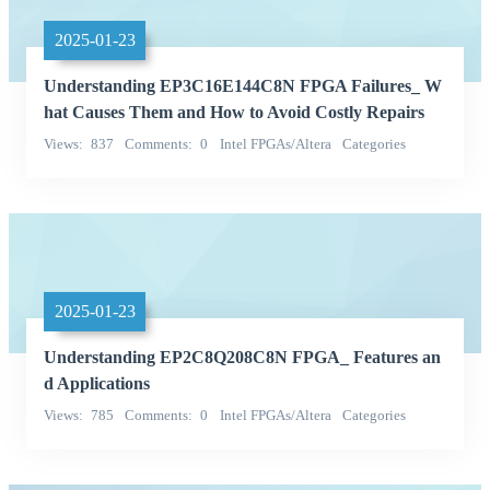
2025-01-23
Understanding EP3C16E144C8N FPGA Failures_ W
hat Causes Them and How to Avoid Costly Repairs
Views
837
Comments
0
Intel FPGAs/Altera
Categories
Integrated Circuits (ICs)
2025-01-23
Understanding EP2C8Q208C8N FPGA_ Features an
d Applications
Views
785
Comments
0
Intel FPGAs/Altera
Categories
Integrated Circuits (ICs)