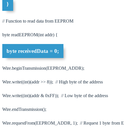
}
// Function to read data from EEPROM
byte readEEPROM(int addr) {
byte receivedData = 0;
Wire.beginTransmission(EEPROM_ADDR);
Wire.write((int)(addr >> 8)); // High byte of the address
Wire.write((int)(addr & 0xFF)); // Low byte of the address
Wire.endTransmission();
Wire.requestFrom(EEPROM_ADDR, 1); // Request 1 byte from E