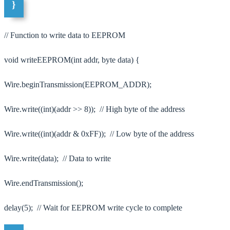
}
// Function to write data to EEPROM
void writeEEPROM(int addr, byte data) {
Wire.beginTransmission(EEPROM_ADDR);
Wire.write((int)(addr >> 8)); // High byte of the address
Wire.write((int)(addr & 0xFF)); // Low byte of the address
Wire.write(data); // Data to write
Wire.endTransmission();
delay(5); // Wait for EEPROM write cycle to complete