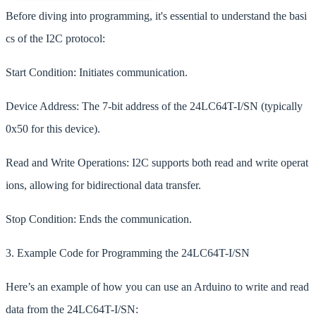
Before diving into programming, it's essential to understand the basi
cs of the I2C protocol:
Start Condition: Initiates communication.
Device Address: The 7-bit address of the 24LC64T-I/SN (typically
0x50 for this device).
Read and Write Operations: I2C supports both read and write operat
ions, allowing for bidirectional data transfer.
Stop Condition: Ends the communication.
3. Example Code for Programming the 24LC64T-I/SN
Here’s an example of how you can use an Arduino to write and read
data from the 24LC64T-I/SN: