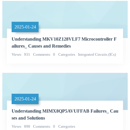
2025-01-24
Understanding MKV10Z128VLF7 Microcontroller F
ailures_ Causes and Remedies
Views
931
Comments
0
Categories
Integrated Circuits (ICs)
Embedded - Microcontrollers
2025-01-24
Understanding MIMX8QP5AVUFFAB Failures_ Cau
ses and Solutions
Views
898
Comments
0
Categories