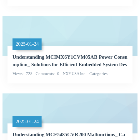
Single chip microcontroller
NXP (NXP)
2025-01-24
Understanding MCIMX6Y1CVM05AB Power Consu
mption_ Solutions for Efficient Embedded System Des
ign
Views
728
Comments
0
NXP USA Inc.
Categories
Integrated Circuits (ICs)
2025-01-24
Understanding MCF5485CVR200 Malfunctions_ Ca