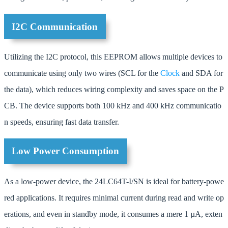
I2C Communication
Utilizing the I2C protocol, this EEPROM allows multiple devices to
communicate using only two wires (SCL for the
Clock
and SDA for
the data), which reduces wiring complexity and saves space on the P
CB. The device supports both 100 kHz and 400 kHz communicatio
n speeds, ensuring fast data transfer.
Low Power Consumption
As a low-power device, the 24LC64T-I/SN is ideal for battery-powe
red applications. It requires minimal current during read and write op
erations, and even in standby mode, it consumes a mere 1 µA, exten