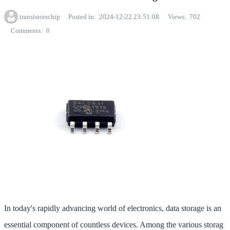
transistorschip
Posted in
2024-12-22 23:51:08
Views
702
Comments
0
In today's rapidly advancing world of electronics, data storage is an
essential component of countless devices. Among the various storag