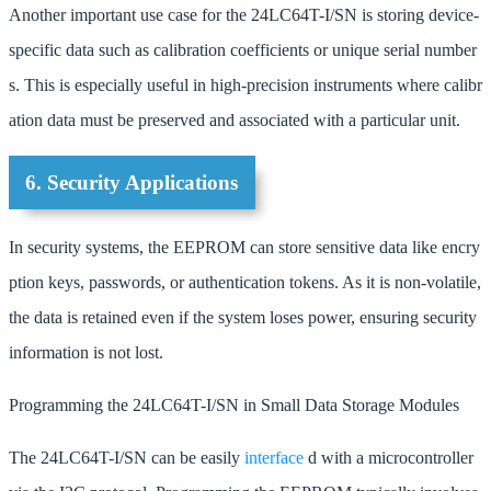
Another important use case for the 24LC64T-I/SN is storing device-
specific data such as calibration coefficients or unique serial number
s. This is especially useful in high-precision instruments where calibr
ation data must be preserved and associated with a particular unit.
6. Security Applications
In security systems, the EEPROM can store sensitive data like encry
ption keys, passwords, or authentication tokens. As it is non-volatile,
the data is retained even if the system loses power, ensuring security
information is not lost.
Programming the 24LC64T-I/SN in Small Data Storage Modules
The 24LC64T-I/SN can be easily
interface
d with a microcontroller