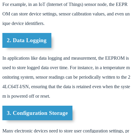
For example, in an IoT (Internet of Things) sensor node, the EEPR
OM can store device settings, sensor calibration values, and even un
ique device identifiers.
2. Data Logging
In applications like data logging and measurement, the EEPROM is
used to store logged data over time. For instance, in a temperature m
onitoring system, sensor readings can be periodically written to the 2
4LC64T-I/SN, ensuring that the data is retained even when the syste
m is powered off or reset.
3. Configuration Storage
Many electronic devices need to store user configuration settings, pr