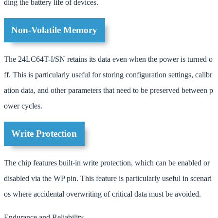
ding the battery life of devices.
Non-Volatile Memory
The 24LC64T-I/SN retains its data even when the power is turned o
ff. This is particularly useful for storing configuration settings, calibr
ation data, and other parameters that need to be preserved between p
ower cycles.
Write Protection
The chip features built-in write protection, which can be enabled or
disabled via the WP pin. This feature is particularly useful in scenari
os where accidental overwriting of critical data must be avoided.
Endurance and Reliability