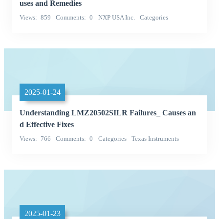
uses and Remedies
Views
859
Comments
0
NXP USA Inc.
Categories
Integrated Circuits (ICs)
2025-01-24
Understanding LMZ20502SILR Failures_ Causes an
d Effective Fixes
Views
766
Comments
0
Categories
Texas Instruments
Power Supplies - Board Mount
2025-01-23