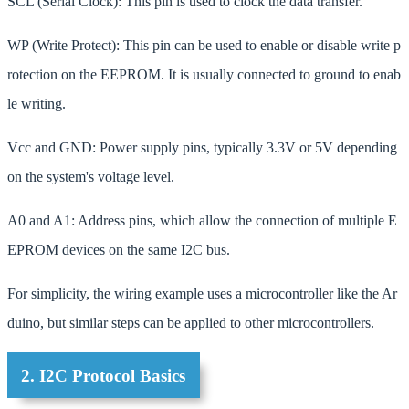
SCL (Serial Clock): This pin is used to clock the data transfer.
WP (Write Protect): This pin can be used to enable or disable write p
rotection on the EEPROM. It is usually connected to ground to enab
le writing.
Vcc and GND: Power supply pins, typically 3.3V or 5V depending
on the system's voltage level.
A0 and A1: Address pins, which allow the connection of multiple E
EPROM devices on the same I2C bus.
For simplicity, the wiring example uses a microcontroller like the Ar
duino, but similar steps can be applied to other microcontrollers.
2. I2C Protocol Basics