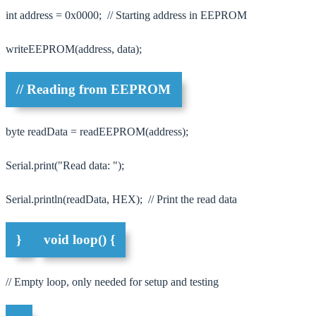
int address = 0x0000; // Starting address in EEPROM
writeEEPROM(address, data);
// Reading from EEPROM
byte readData = readEEPROM(address);
Serial.print("Read data: ");
Serial.println(readData, HEX); // Print the read data
}
void loop() {
// Empty loop, only needed for setup and testing