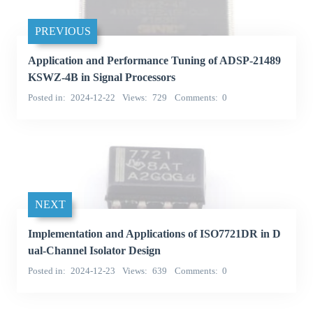
PREVIOUS
Application and Performance Tuning of ADSP-21489
KSWZ-4B in Signal Processors
Posted in
2024-12-22
Views
729
Comments
0
NEXT
Implementation and Applications of ISO7721DR in D
ual-Channel Isolator Design
Posted in
2024-12-23
Views
639
Comments
0