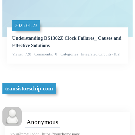
2025-01-23
Understanding DS1302Z Clock Failures_ Causes and
Effective Solutions
Views
728
Comments
0
Categories
Integrated Circuits (ICs)
Meixin Integrated
transistorschip.com