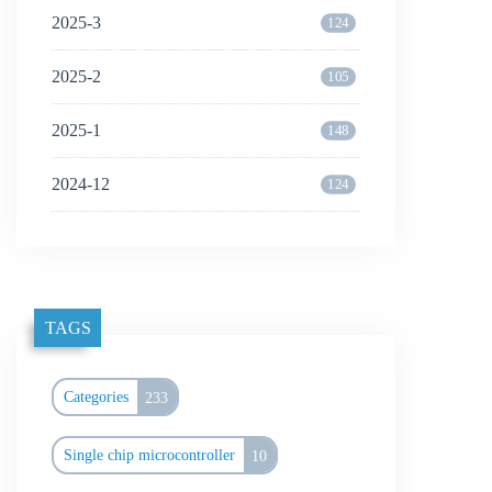
2025-3
124
2025-2
105
2025-1
148
2024-12
124
TAGS
Categories
233
Single chip microcontroller
10