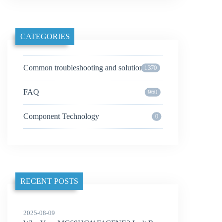
CATEGORIES
Common troubleshooting and solutions
1370
FAQ
960
Component Technology
0
RECENT POSTS
2025-08-09