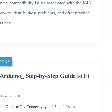
emory compatibility issues associated with the K4A
o identify these problems, and offer practical
ts best.
IONS
rduino_ Step-by-Step Guide to Fi
s
Comments
0
p Guide to Fix Connectivity and Signal Issues