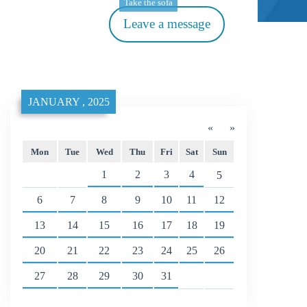
Take the sofa
Leave a message
JANUARY , 2025
«
»
Mon
Tue
Wed
Thu
Fri
Sat
Sun
1
2
3
4
5
6
7
8
9
10
11
12
13
14
15
16
17
18
19
20
21
22
23
24
25
26
27
28
29
30
31