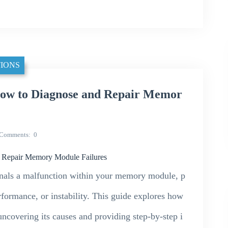
IONS
 to Diagnose and Repair Memor
Comments
0
Repair Memory Module Failures
als a malfunction within your memory module, p
rformance, or instability. This guide explores how
overing its causes and providing step-by-step i