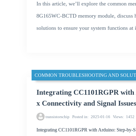
In this article, we’ll explore the common m
8G165WC-BCTD memory module, discuss how t
solutions to ensure your system functions at i
COMMON TROUBLESHOOTING AND SOLUT
Integrating CC1101RGPR with A
x Connectivity and Signal Issue
transistorschip
Posted in
2025-01-16
Views
1452
Integrating CC1101RGPR with Arduino: Step-by-Ste