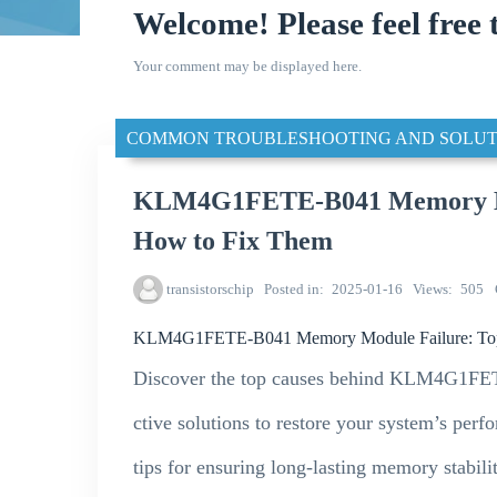
Welcome! Please feel free 
Your comment may be displayed here.
COMMON TROUBLESHOOTING AND SOLUT
KLM4G1FETE-B041 Memory Mod
How to Fix Them
transistorschip
Posted in
2025-01-16
Views
505
KLM4G1FETE-B041 Memory Module Failure: Top 
Discover the top causes behind KLM4G1FET
ctive solutions to restore your system’s perf
tips for ensuring long-lasting memory stabilit