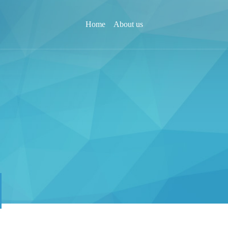
Home
About us