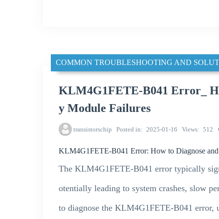
COMMON TROUBLESHOOTING AND SOLUT
KLM4G1FETE-B041 Error_ How
y Module Failures
transistorschip
Posted in
2025-01-16
Views
512
KLM4G1FETE-B041 Error: How to Diagnose and 
The KLM4G1FETE-B041 error typically sign
otentially leading to system crashes, slow pe
to diagnose the KLM4G1FETE-B041 error, unc