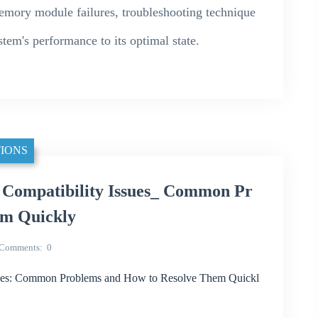
memory module failures, troubleshooting technique
stem's performance to its optimal state.
IONS
mpatibility Issues_ Common Pr
em Quickly
Comments
0
: Common Problems and How to Resolve Them Quickl