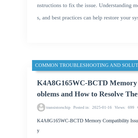
nstructions to fix the issue. Understanding 
s, and best practices can help restore your sy
COMMON TROUBLESHOOTING AND SOLUT
K4A8G165WC-BCTD Memory Co
oblems and How to Resolve Th
transistorschip
Posted in
2025-01-16
Views
699
K4A8G165WC-BCTD Memory Compatibility Issues
y