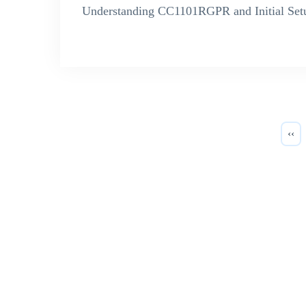
Understanding CC1101RGPR and Initial Set
‹‹