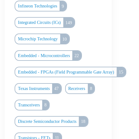
Infineon Technologies
9
Integrated Circuits (ICs)
149
Microchip Technology
10
Embedded - Microcontrollers
22
Embedded - FPGAs (Field Programmable Gate Array)
15
Texas Instruments
47
Receivers
8
Transceivers
8
Discrete Semiconductor Products
18
Transistors - FETs
11