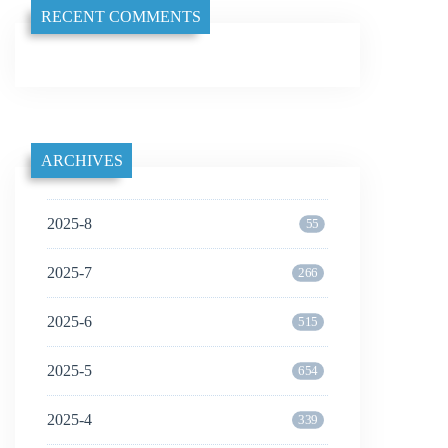
RECENT COMMENTS
ARCHIVES
2025-8
55
2025-7
266
2025-6
515
2025-5
654
2025-4
339