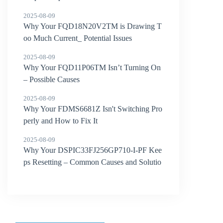
2025-08-09
Why Your FQD18N20V2TM is Drawing T
oo Much Current_ Potential Issues
2025-08-09
Why Your FQD11P06TM Isn’t Turning On
– Possible Causes
2025-08-09
Why Your FDMS6681Z Isn't Switching Pro
perly and How to Fix It
2025-08-09
Why Your DSPIC33FJ256GP710-I-PF Kee
ps Resetting – Common Causes and Solutio
ns