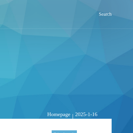
Search
Homepage
2025-1-16
|