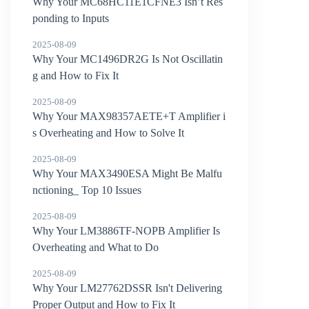
Why Your MC68HC11E1CFNE3 Isn’t Res
ponding to Inputs
2025-08-09
Why Your MC1496DR2G Is Not Oscillatin
g and How to Fix It
2025-08-09
Why Your MAX98357AETE+T Amplifier i
s Overheating and How to Solve It
2025-08-09
Why Your MAX3490ESA Might Be Malfu
nctioning_ Top 10 Issues
2025-08-09
Why Your LM3886TF-NOPB Amplifier Is
Overheating and What to Do
2025-08-09
Why Your LM27762DSSR Isn't Delivering
Proper Output and How to Fix It