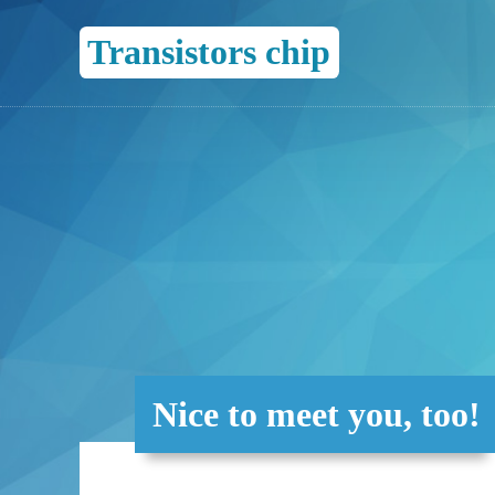
Transistors chip
Nice to meet you, too!