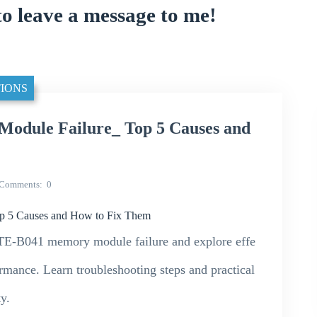
to leave a message to me!
IONS
ule Failure_ Top 5 Causes and
Comments
0
5 Causes and How to Fix Them
E-B041 memory module failure and explore effe
ormance. Learn troubleshooting steps and practical
y.