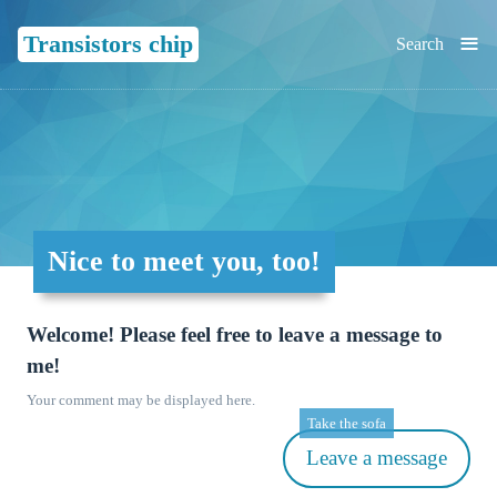
≡
Transistors chip
Search
Nice to meet you, too!
Welcome! Please feel free to leave a message to
me!
Your comment may be displayed here.
Take the sofa
Leave a message