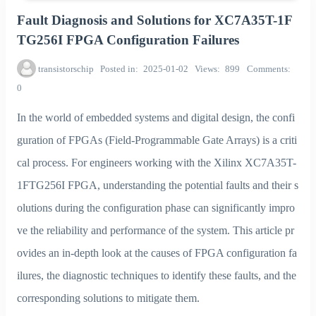
Fault Diagnosis and Solutions for XC7A35T-1F
TG256I FPGA Configuration Failures
transistorschip
Posted in
2025-01-02
Views
899
Comments
0
In the world of embedded systems and digital design, the confi
guration of FPGAs (Field-Programmable Gate Arrays) is a criti
cal process. For engineers working with the Xilinx XC7A35T-
1FTG256I FPGA, understanding the potential faults and their s
olutions during the configuration phase can significantly impro
ve the reliability and performance of the system. This article pr
ovides an in-depth look at the causes of FPGA configuration fa
ilures, the diagnostic techniques to identify these faults, and the
corresponding solutions to mitigate them.