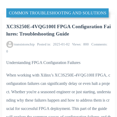
COMMON TROUBLESHOOTING AND SOLUTIONS
XC3S250E-4VQG100I FPGA Configuration Fai
lures: Troubleshooting Guide
transistorschip
Posted in
2025-01-02
Views
800
Comments
0
Understanding FPGA Configuration Failures
When working with Xilinx’s XC3S250E-4VQG100I FPGA, c
onfiguration failures can significantly delay or even halt a proje
ct. Whether you're a seasoned engineer or just starting, understa
nding why these failures happen and how to address them is cr
ucial for successful FPGA deployment. This part of the guide
will explore the common causes of configuration failures and th