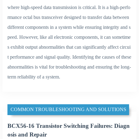
where high-speed data transmission is critical. It is a high-perfo
rmance octal bus transceiver designed to transfer data between
different components in a system while ensuring integrity and s
peed. However, like all electronic components, it can sometime
s exhibit output abnormalities that can significantly affect circui
t performance and signal quality. Identifying the causes of these
abnormalities is vital for troubleshooting and ensuring the long-
term reliability of a system.
COMMON TROUBLESHOOTING AND SOLUTIONS
BCX56-16 Transistor Switching Failures: Diagn
osis and Repair