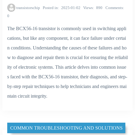
transistorschip
Posted in
2025-01-02
Views
890
Comments
0
The BCX56-16 transistor is commonly used in switching appli
cations, but like any component, it can face failure under certai
n conditions. Understanding the causes of these failures and ho
w to diagnose and repair them is crucial for ensuring the reliabil
ity of electronic systems. This article delves into common issue
s faced with the BCX56-16 transistor, their diagnosis, and step-
by-step repair techniques to help technicians and engineers mai
ntain circuit integrity.
COMMON TROUBLESHOOTING AND SOLUTIONS