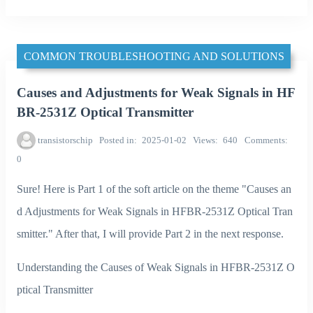
COMMON TROUBLESHOOTING AND SOLUTIONS
Causes and Adjustments for Weak Signals in HF
BR-2531Z Optical Transmitter
transistorschip
Posted in
2025-01-02
Views
640
Comments
0
Sure! Here is Part 1 of the soft article on the theme "Causes an
d Adjustments for Weak Signals in HFBR-2531Z Optical Tran
smitter." After that, I will provide Part 2 in the next response.
Understanding the Causes of Weak Signals in HFBR-2531Z O
ptical Transmitter