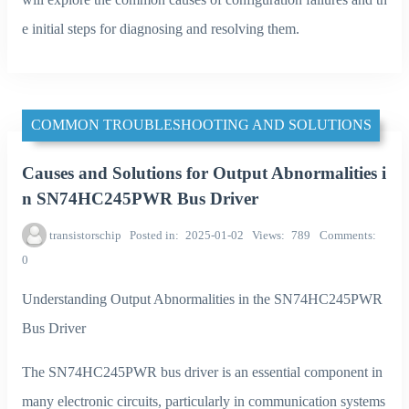
e initial steps for diagnosing and resolving them.
COMMON TROUBLESHOOTING AND SOLUTIONS
Causes and Solutions for Output Abnormalities i
n SN74HC245PWR Bus Driver
transistorschip
Posted in
2025-01-02
Views
789
Comments
0
Understanding Output Abnormalities in the SN74HC245PWR
Bus Driver
The SN74HC245PWR bus driver is an essential component in
many electronic circuits, particularly in communication systems